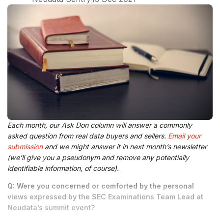
Each month, our Ask Don column will answer a commonly
asked question from real data buyers and sellers.
Email your
submission
and we might answer it in next month’s newsletter
(we’ll give you a pseudonym and remove any potentially
identifiable information, of course).
Q: Were you concerned or comforted by the personal
views expressed by the SEC Examinations Team Lead at
Neudata’s summit event?