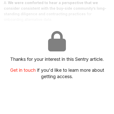
A:
We were comforted to hear a perspective that we
consider consistent with the buy-side community’s long-
standing diligence and contracting practices
for
onboarding alternative data.
Thanks for your interest in this Sentry article.
Get in touch
if you'd like to learn more about
getting access.