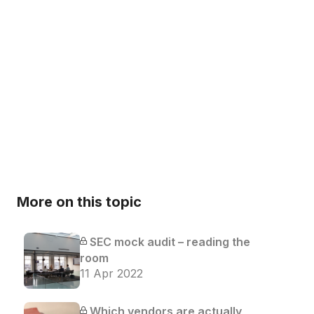
More on this topic
SEC mock audit – reading the
room
11 Apr 2022
Which vendors are actually