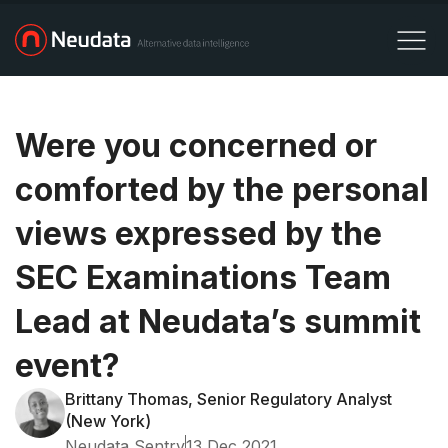
Were you concerned or
comforted by the personal
views expressed by the
SEC Examinations Team
Lead at Neudata’s summit
event?
Brittany Thomas, Senior Regulatory Analyst
(New York)
Neudata Sentry
13 Dec 2021