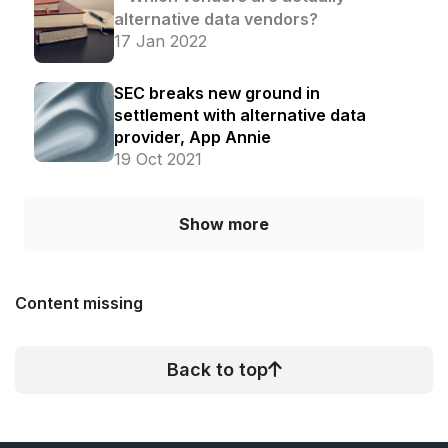
alternative data vendors?
17 Jan 2022
SEC breaks new ground in
settlement with alternative data
provider, App Annie
19 Oct 2021
Show more
Content missing
Back to top