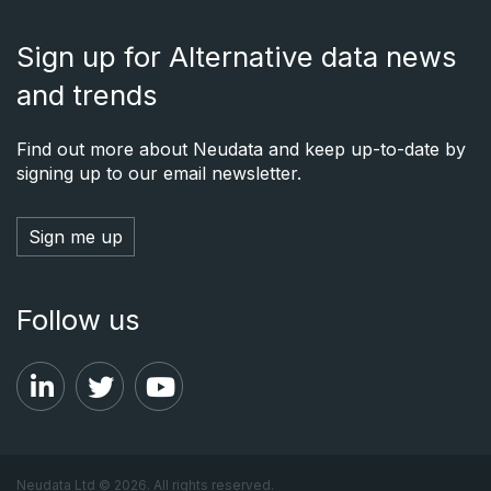
Sign up for Alternative data news
and trends
Find out more about Neudata and keep up-to-date by
signing up to our email newsletter.
Sign me up
Follow us
Neudata Ltd © 2026. All rights reserved.