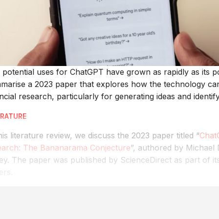
 potential uses for ChatGPT have grown as rapidly as its p
marise a 2023 paper that explores how the technology can 
ncial research, particularly for generating ideas and identify
ERATURE
his literature review, we discuss the 2023 paper titled “
Chat
earch: The Bananarama Conjecture
”, authored by Michael
ey. The paper was published by ScienceDirect as part of i
ers.