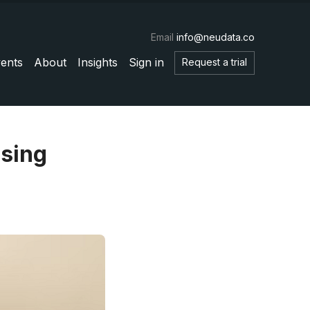
Email
info@neudata.co
ents
About
Insights
Sign in
Request a trial
using