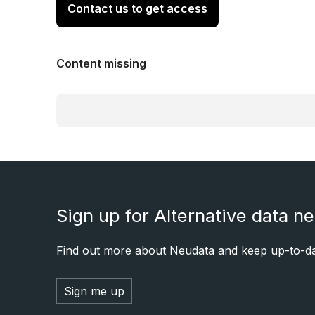
Contact us to get access
Content missing
Sign up for Alternative data n
Find out more about Neudata and keep up-to-dat
Sign me up