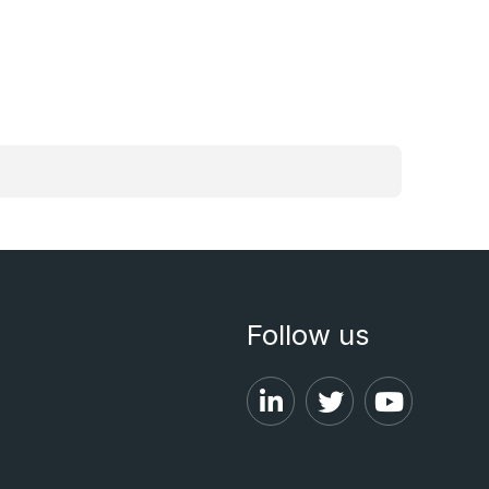
Follow us