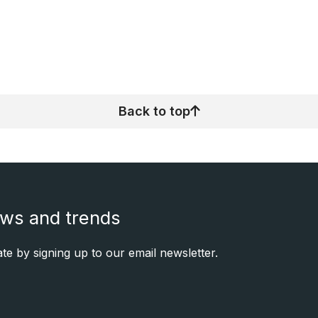
Back to top
ews and trends
e by signing up to our email newsletter.