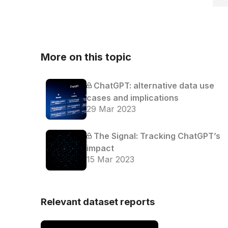
More on this topic
ChatGPT: alternative data use
cases and implications
29 Mar 2023
The Signal: Tracking ChatGPT’s
impact
15 Mar 2023
Relevant dataset reports