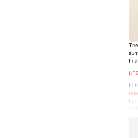
The
sum
fina
LIT
In t
res
Luc
Lett