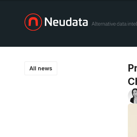
P
All news
C