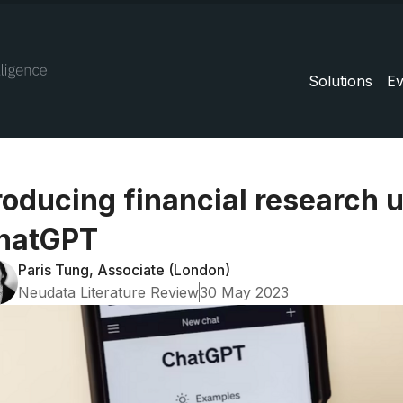
Solutions
Ev
roducing financial research 
hatGPT
Paris Tung, Associate (London)
Neudata Literature Review
30 May 2023