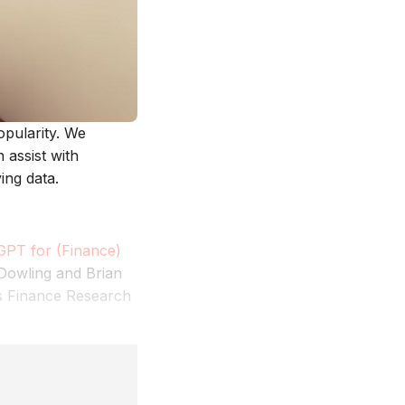
opularity. We
assist with
ing data.
GPT for (Finance)
 Dowling and Brian
ts Finance Research