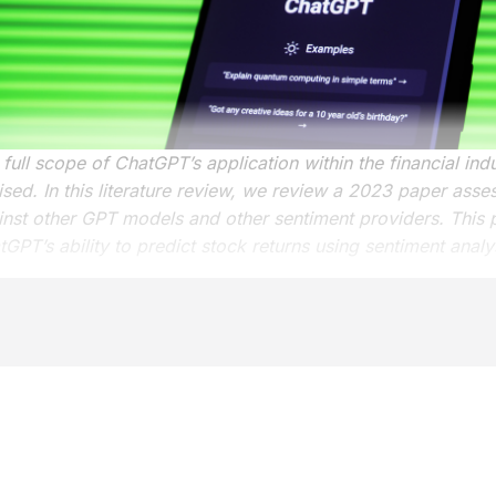
full scope of ChatGPT’s application within the financial ind
ised. In this literature review, we review a 2023 paper ass
inst other GPT models and other sentiment providers. This 
GPT’s ability to predict stock returns using sentiment analy