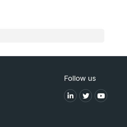
Follow us