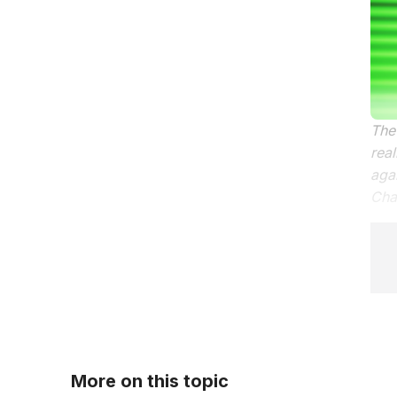
The 
real
aga
Chat
More on this topic