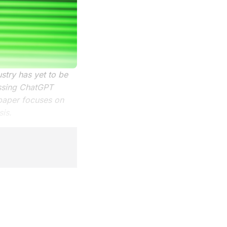
ustry has yet to be
essing ChatGPT
paper focuses on
sis.