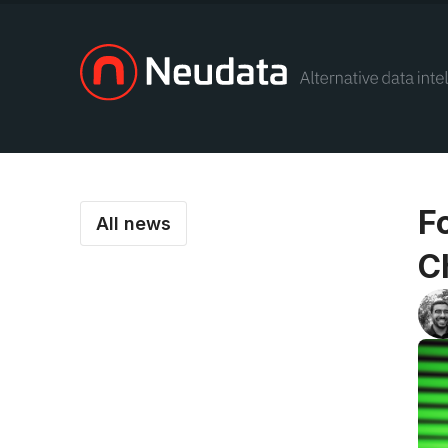
F
All news
C