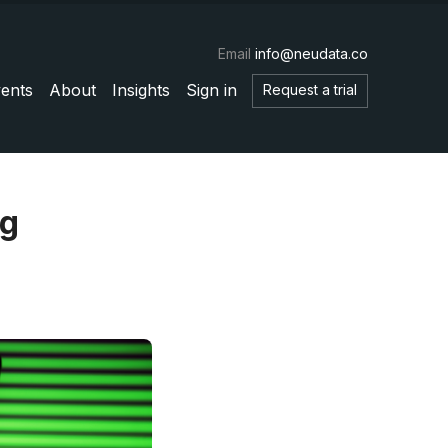
Email
info@neudata.co
ents
About
Insights
Sign in
Request a trial
ng