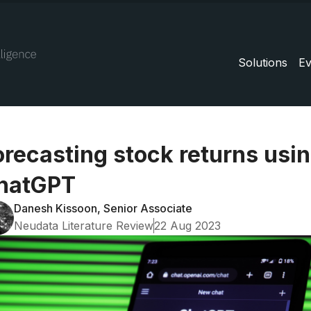
Solutions
Ev
orecasting stock returns usi
hatGPT
Danesh Kissoon, Senior Associate
Neudata Literature Review
22 Aug 2023