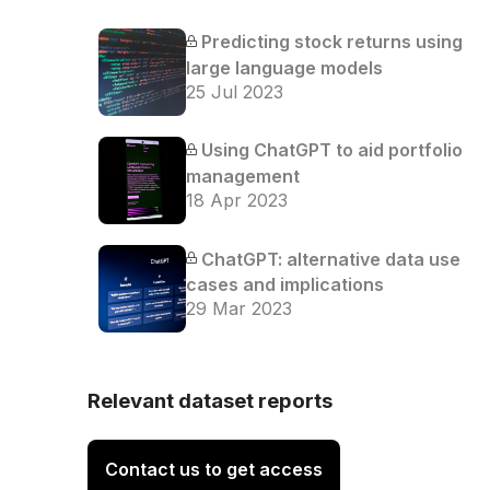
Predicting stock returns using
large language models
25 Jul 2023
Using ChatGPT to aid portfolio
management
18 Apr 2023
ChatGPT: alternative data use
cases and implications
29 Mar 2023
Relevant dataset reports
Contact us to get access