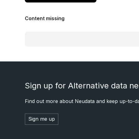
Content missing
Sign up for Alternative data n
Find out more about Neudata and keep up-to-dat
Sign me up