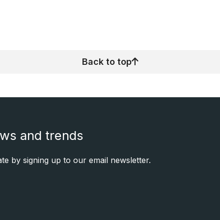
Back to top
ews and trends
e by signing up to our email newsletter.