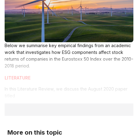
Below we summarise key empirical findings from an academic
work that investigates how ESG components affect stock
returns of companies in the Eurostoxx 50 Index over the 2010-
2018 period.
LITERATURE
In this Literature Review, we discuss the August 2020 paper
titled
More on this topic