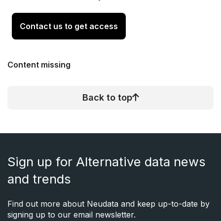
Contact us to get access
Content missing
Back to top
Sign up for Alternative data news
and trends
Find out more about Neudata and keep up-to-date by
signing up to our email newsletter.