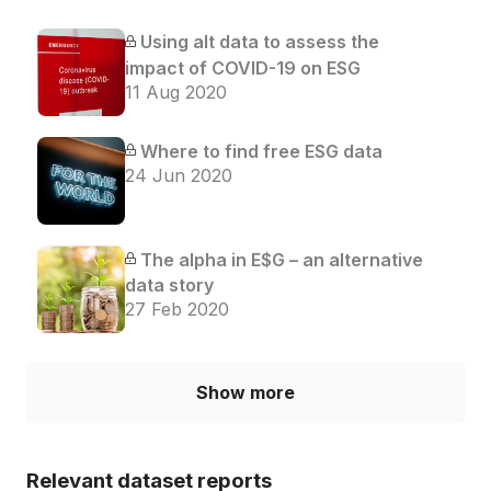
Using alt data to assess the
impact of COVID-19 on ESG
11 Aug 2020
Where to find free ESG data
24 Jun 2020
The alpha in E$G – an alternative
data story
27 Feb 2020
Show more
Relevant dataset reports