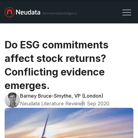
Do ESG commitments
affect stock returns?
Conflicting evidence
emerges.
Barney Bruce-Smythe, VP (London)
Neudata Literature Review
8 Sep 2020