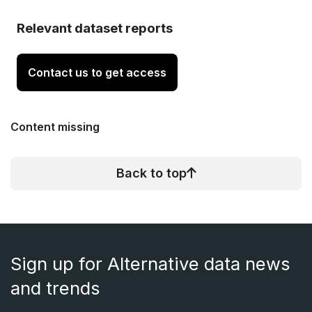
Relevant dataset reports
Contact us to get access
Content missing
Back to top
Sign up for Alternative data news
and trends