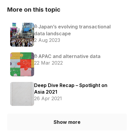
More on this topic
Japan’s evolving transactional
data landscape
2 Aug 2023
APAC and alternative data
22 Mar 2022
Deep Dive Recap – Spotlight on
Asia 2021
26 Apr 2021
Show more