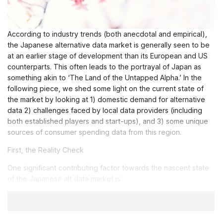
According to industry trends (both anecdotal and empirical),
the Japanese alternative data market is generally seen to be
at an earlier stage of development than its European and US
counterparts. This often leads to the portrayal of Japan as
something akin to ‘The Land of the Untapped Alpha.’ In the
following piece, we shed some light on the current state of
the market by looking at 1) domestic demand for alternative
data 2) challenges faced by local data providers (including
both established players and start-ups), and 3) some unique
sources of consumer spending data from this region.
First, the Reality Check
One significant contributing factor towards the nascent state
of the Japanese alt data market is