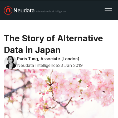
The Story of Alternative
Data in Japan
Paris Tung, Associate (London)
Neudata Intelligence
23 Jan 2019