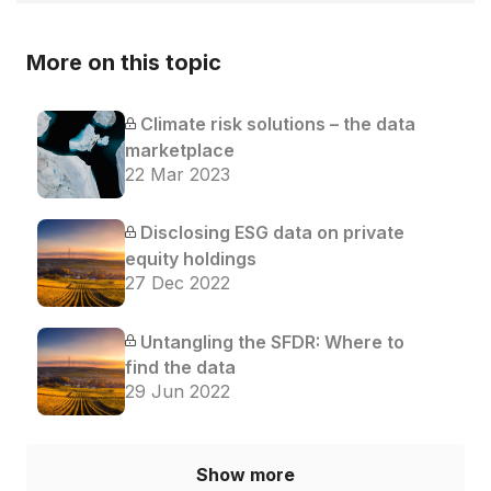
More on this topic
Climate risk solutions – the data
marketplace
22 Mar 2023
Disclosing ESG data on private
equity holdings
27 Dec 2022
Untangling the SFDR: Where to
find the data
29 Jun 2022
Show more