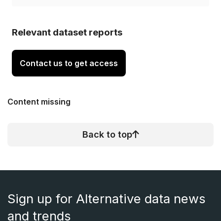
Relevant dataset reports
Contact us to get access
Content missing
Back to top
Sign up for Alternative data news
and trends