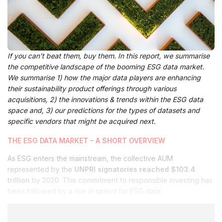
If you can’t beat them, buy them. In this report, we summarise
the competitive landscape of the booming ESG data market.
We summarise 1) how the major data players are enhancing
their sustainability product offerings through various
acquisitions, 2) the innovations & trends within the ESG data
space and, 3) our predictions for the types of datasets and
specific vendors that might be acquired next.
THE ESG DATA MARKET – A SHORT OVERVIEW
As ESG enters the mainstream, the collective AUM
represented by the
UNPRI signatories reached $103.4
trillion
by 2020. This commitment to responsible investing has
been followed by a rise in spend for ESG data.