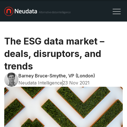
The ESG data market –
deals, disruptors, and
trends
Barney Bruce-Smythe, VP (London)
Neudata Intelligence
23 Nov 2021