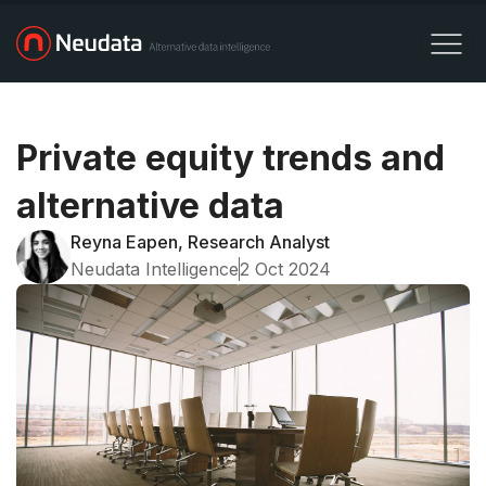
Private equity trends and
alternative data
Reyna Eapen, Research Analyst
Neudata Intelligence
2 Oct 2024