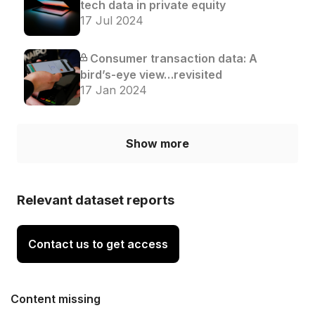
tech data in private equity
17 Jul 2024
Consumer transaction data: A
bird’s-eye view…revisited
17 Jan 2024
Show more
Relevant dataset reports
Contact us to get access
Content missing