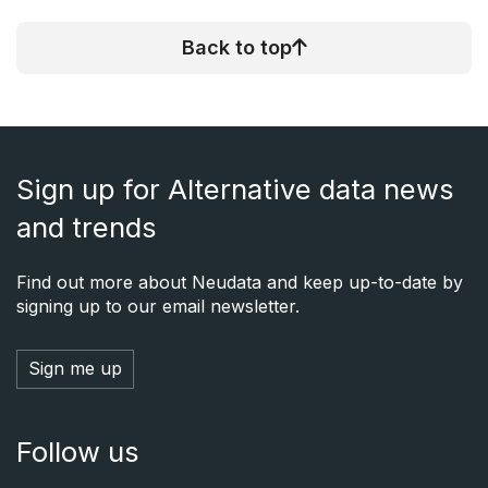
Back to top
Sign up for Alternative data news
and trends
Find out more about Neudata and keep up-to-date by
signing up to our email newsletter.
Sign me up
Follow us