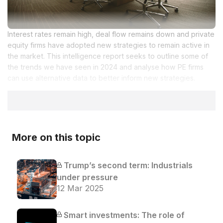
Interest rates remain high, deal flow remains down and private
equity firms have adopted new strategies to remain active in
the market. This intelligence report seeks to outline some of
the trends we have seen in 2024 and analyse how PE firms
can use alternative data to better inform new strategies.
More on this topic
Trump’s second term: Industrials
under pressure
12 Mar 2025
Smart investments: The role of