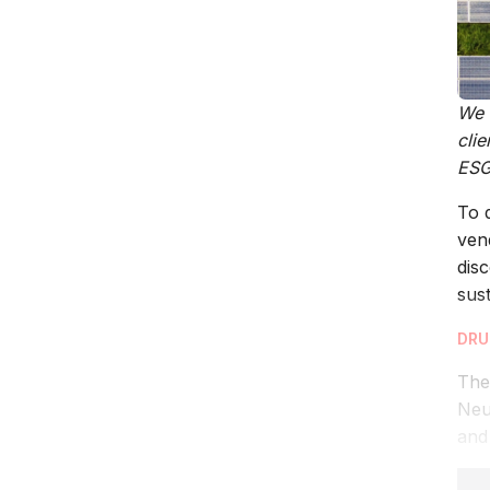
We h
cli
ESG 
To 
ven
dis
sust
DRU
The
Neu
and 