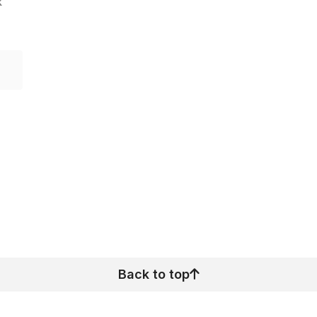
k
Back to top