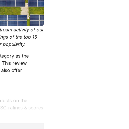
ream activity of our
ngs of the top 15
 popularity.
tegory as the
 This review
also offer
ducts on the
ESG ratings & scores