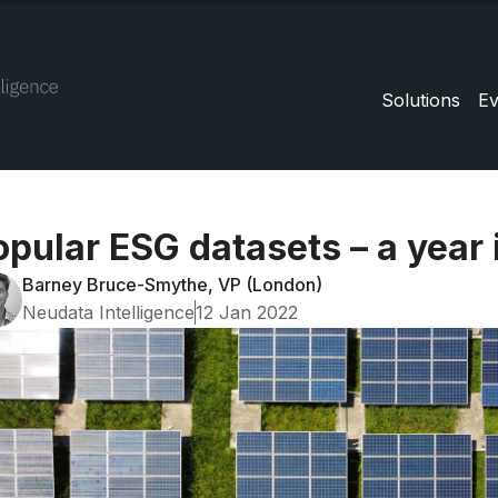
Solutions
Ev
opular ESG datasets – a year 
Barney Bruce-Smythe, VP (London)
Neudata Intelligence
12 Jan 2022