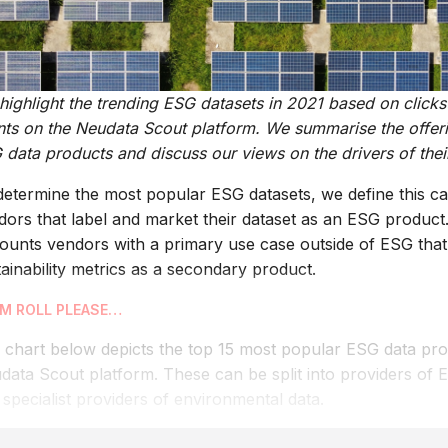
ighlight the trending ESG datasets in 2021 based on clickst
ents on the Neudata Scout platform. We summarise the offeri
data products and discuss our views on the drivers of their
determine the most popular ESG datasets, we define this ca
dors that label and market their dataset as an ESG product.
counts vendors with a primary use case outside of ESG that 
ainability metrics as a secondary product.
M ROLL PLEASE…
 chart below depicts the top 15 most popular ESG data pro
data Scout platform. These can be split into providers of 
specialist providers of environmental data.