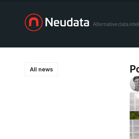
P
All news