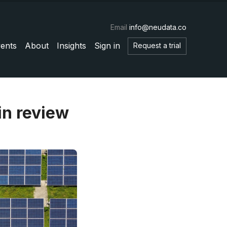
Email
info@neudata.co
ents
About
Insights
Sign in
Request a trial
in review