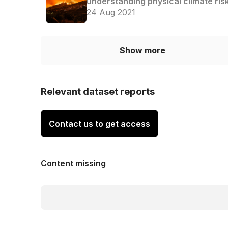
understanding physical climate ris
24 Aug 2021
Show more
Relevant dataset reports
Contact us to get access
Content missing