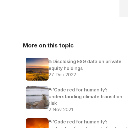
More on this topic
Disclosing ESG data on private
equity holdings
27 Dec 2022
‘Code red for humanity’:
understanding climate transition
risk
2 Nov 2021
‘Code red for humanity’: