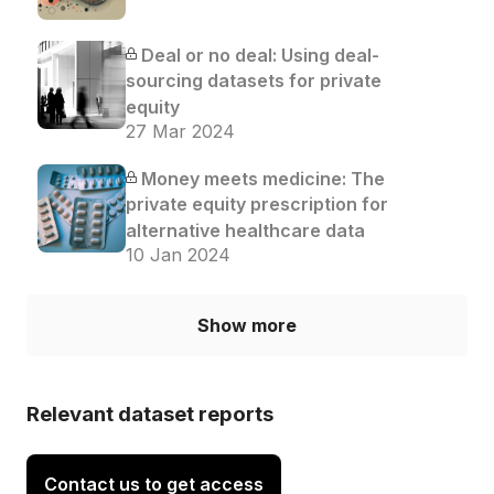
Deal or no deal: Using deal-
sourcing datasets for private
equity
27 Mar 2024
Money meets medicine: The
private equity prescription for
alternative healthcare data
10 Jan 2024
Show more
Relevant dataset reports
Contact us to get access