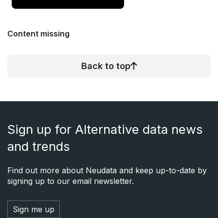
Content missing
Back to top
Sign up for Alternative data news
and trends
Find out more about Neudata and keep up-to-date by
signing up to our email newsletter.
Sign me up