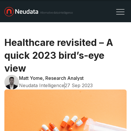
Healthcare revisited – A
quick 2023 bird’s-eye
view
Matt Yome, Research Analyst
Neudata Intelligence
27 Sep 2023