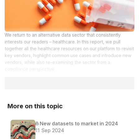
We return to an alternative data sector that consistently
interests our readers – healthcare. In this report, we pull
together all the healthcare resources on our platform to revisit
key vendors, highlight common use cases and introduce new
vendors, while also re-examining the sector from a
compliance perspective.
More on this topic
New datasets to market in 2024
11 Sep 2024