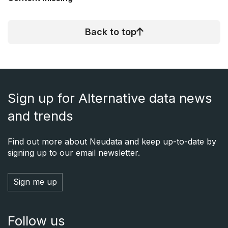
Back to top
Sign up for Alternative data news
and trends
Find out more about Neudata and keep up-to-date by
signing up to our email newsletter.
Sign me up
Follow us