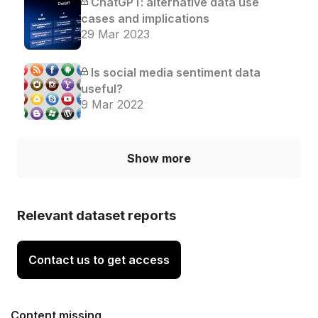
ChatGPT: alternative data use
cases and implications
29 Mar 2023
Is social media sentiment data
useful?
9 Mar 2022
Show more
Relevant dataset reports
Contact us to get access
Content missing