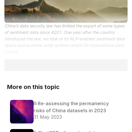
China’s data security law has limited the export of some types
of sentiment data since 4Q21. One year after the country
introduced the law, we look at its NLP-enabled sentiment data
space and examine what options remain for international data
buyers.
More on this topic
Re-assessing the permanency
risks of China datasets in 2023
31 May 2023