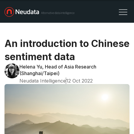
An introduction to Chinese
sentiment data
Helena Yu, Head of Asia Research
(Shanghai/Taipei)
Neudata Intelligence
12 Oct 2022