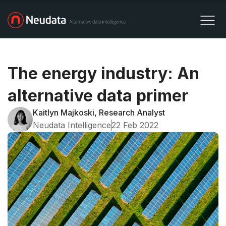
The energy industry: An
alternative data primer
Kaitlyn Majkoski, Research Analyst
Neudata Intelligence
22 Feb 2022