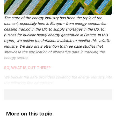
The state of the energy industry has been the topic of the
moment, especially here in Europe – from energy companies
ceasing trading in the UK, to supply shortages in the US, to
pushes for nuclear-heavy energy generation in France. In this
report, we outline the datasets available to monitor this volatile
industry. We also draw attention to three case studies that
showcase the application of alternative data in tracking the
energy sector.
SO, WHAT IS OUT THERE?
We bucket the data providers covering the energy industry into
the following five categories:
More on this topic