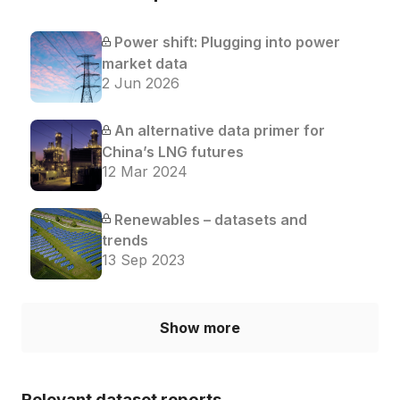
Power shift: Plugging into power
market data
2 Jun 2026
An alternative data primer for
China’s LNG futures
12 Mar 2024
Renewables – datasets and
trends
13 Sep 2023
Show more
Relevant dataset reports