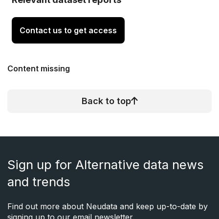
Contact us to get access
Content missing
Back to top
Sign up for Alternative data news
and trends
Find out more about Neudata and keep up-to-date by
signing up to our email newsletter.