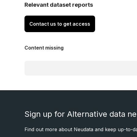
Relevant dataset reports
Contact us to get access
Content missing
Sign up for Alternative data n
Find out more about Neudata and keep up-to-dat