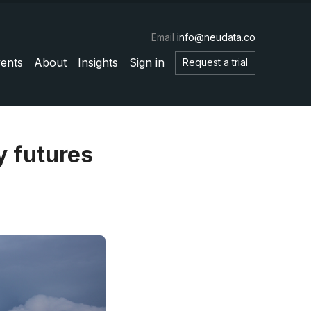
Email
info@neudata.co
ents
About
Insights
Sign in
Request a trial
y futures