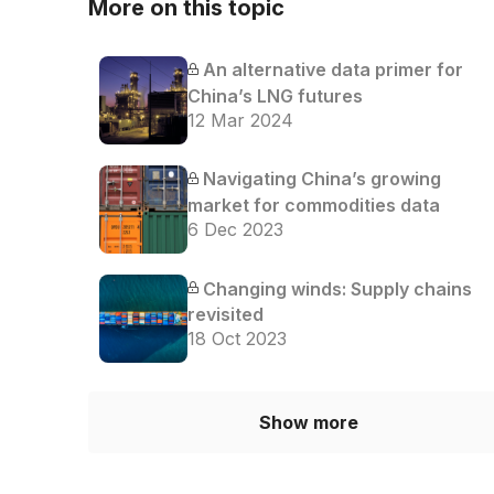
More on this topic
An alternative data primer for
China’s LNG futures
12 Mar 2024
Navigating China’s growing
market for commodities data
6 Dec 2023
Changing winds: Supply chains
revisited
18 Oct 2023
Show more