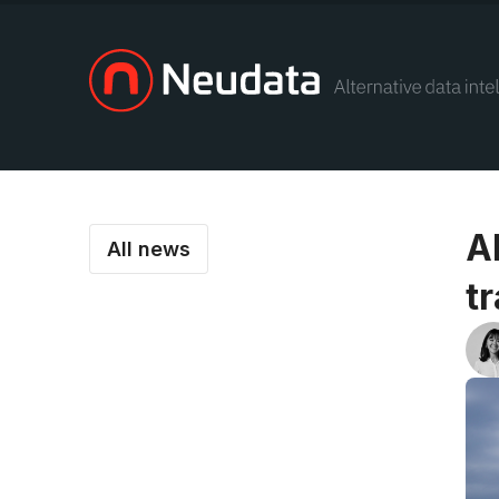
A
All news
t