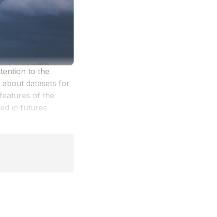
ention to the
 about datasets for
features of the
d in futures