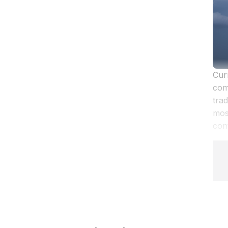
Cur
com
trad
mos
cont