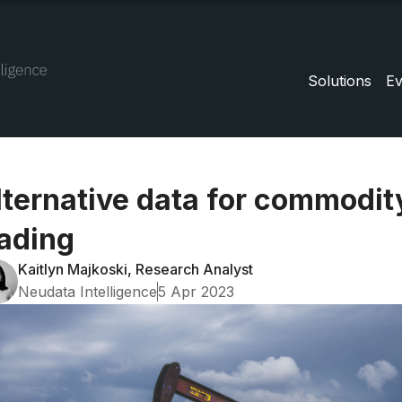
Solutions
Ev
lternative data for commodit
rading
Kaitlyn Majkoski, Research Analyst
Neudata Intelligence
5 Apr 2023