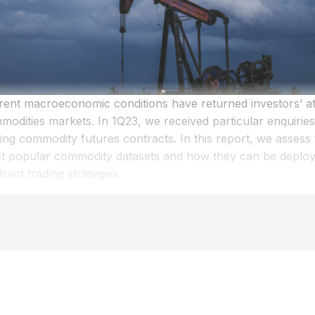
rent macroeconomic conditions have returned investors’ att
modities markets. In 1Q23, we received particular enquiries
ing commodity futures contracts. In this report, we assess 
t popular commodity datasets and how they can be deploye
ract trading strategies.