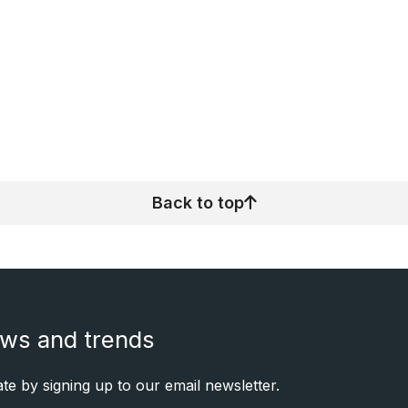
Back to top
ews and trends
e by signing up to our email newsletter.