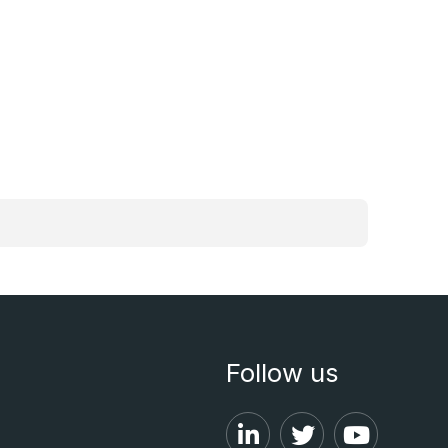
Follow us