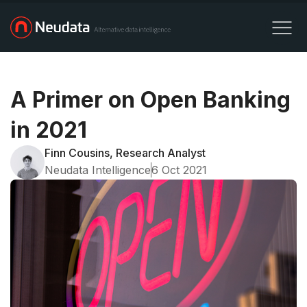
A Primer on Open Banking
in 2021
Finn Cousins, Research Analyst
Neudata Intelligence
6 Oct 2021