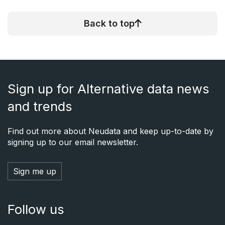
Back to top
Sign up for Alternative data news
and trends
Find out more about Neudata and keep up-to-date by
signing up to our email newsletter.
Sign me up
Follow us