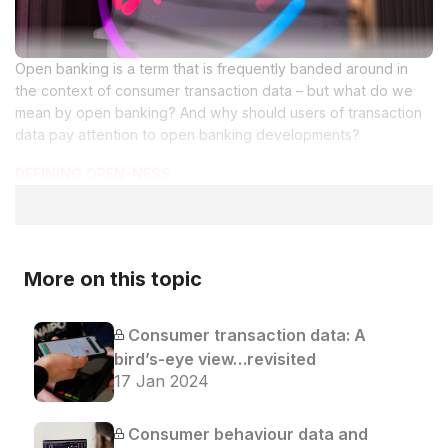
Open banking is a term that is frequently banded around in
the context of consumer transaction data – but what do we
mean by open banking? And why should users of transaction
data pay attention to open banking developments?
DEFINING OPEN-NESS
More on this topic
Consumer transaction data: A
bird’s-eye view…revisited
17 Jan 2024
Consumer behaviour data and