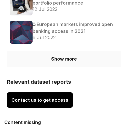
portfolio performance
12 Jul 2022
European markets improved open
banking access in 2021
6 Jul 2022
Show more
Relevant dataset reports
Contact us to get access
Content missing