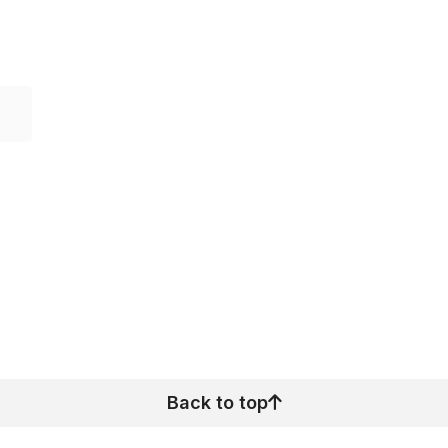
Back to top