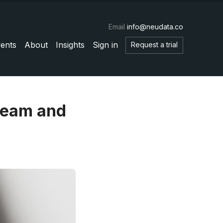
Email
info@neudata.co
ents
About
Insights
Sign in
Request a trial
tream and