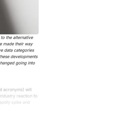
o the alternative
e made their way
ve data categories
 these developments
changed going into
d acronyms) will
industry reaction to
apidly spike and