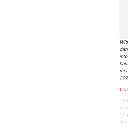
Wit
dat
int
hav
mea
202
1. 
The
prob
Ch
diss