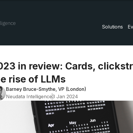
Solutions
Ev
023 in review: Cards, clicks
he rise of LLMs
Barney Bruce-Smythe, VP (London)
Neudata Intelligence
3 Jan 2024