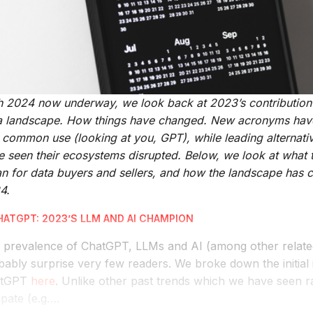
h 2024 now underway, we look back at 2023’s contribution t
a landscape. How things have changed. New acronyms hav
o common use (looking at you, GPT), while leading alternati
e seen their ecosystems disrupted. Below, we look at what
n for data buyers and sellers, and how the landscape has 
4.
CHATGPT: 2023’S LLM AND AI CHAMPION
 prevalence of ChatGPT, LLMs and AI (among other relate
ably surprise very few readers. We broke down the initial 
atGPT
here
. Unlike other past trends which we have seen r
ipate (e.g….