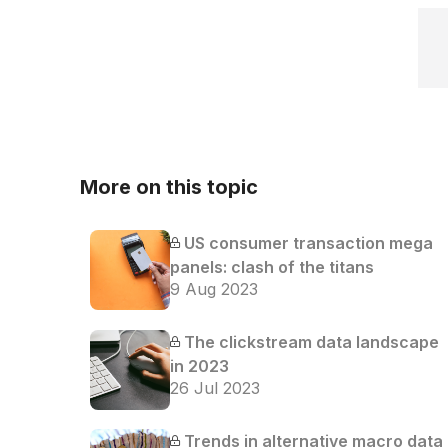
More on this topic
US consumer transaction mega
panels: clash of the titans
9 Aug 2023
The clickstream data landscape
in 2023
26 Jul 2023
Trends in alternative macro data