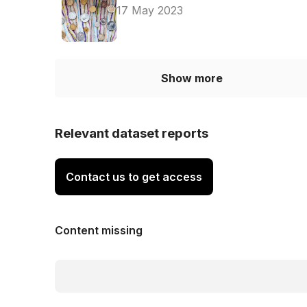
17 May 2023
Show more
Relevant dataset reports
Contact us to get access
Content missing