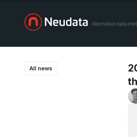
2
All news
t