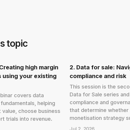
s topic
: Creating high margin
2. Data for sale: Nav
 using your existing
compliance and risk
This session is the sec
Data for Sale series an
binar covers data
compliance and governa
 fundamentals, helping
that determine whether 
 value, choose business
monetisation strategy s
t trials into revenue.
Jul 2, 2026