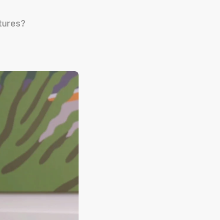
tures?