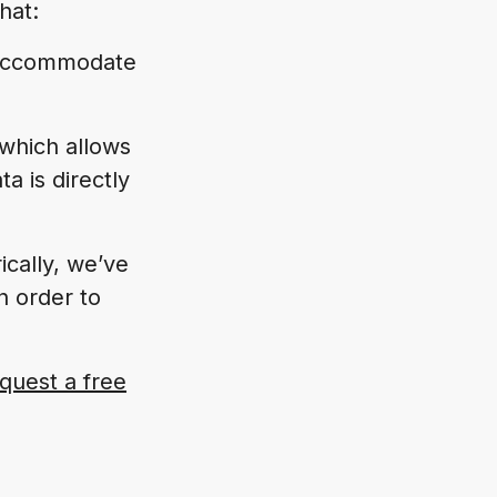
hat:
e accommodate
 which allows
a is directly
ically, we’ve
n order to
quest a free