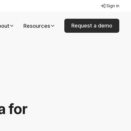
Sign in
Request a demo
bout
Resources
a for