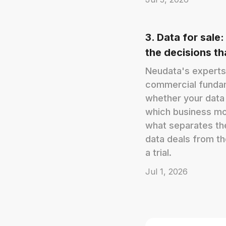
3. Data for sale:
the decisions t
Neudata's experts
commercial funda
whether your data 
which business mode
what separates th
data deals from th
a trial.
Jul 1, 2026