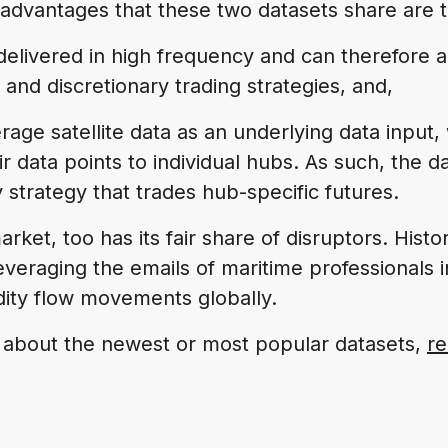
advantages that these two datasets share are t
 delivered in high frequency and can therefor
 and discretionary trading strategies, and,
rage satellite data as an underlying data input,
 data points to individual hubs. As such, the dat
y strategy that trades hub-specific futures.
arket, too has its fair share of disruptors. Histor
everaging the emails of maritime professionals i
ity flow movements globally.
 about the newest or most popular datasets,
re