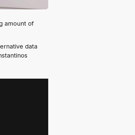
ng amount of
ernative data
nstantinos