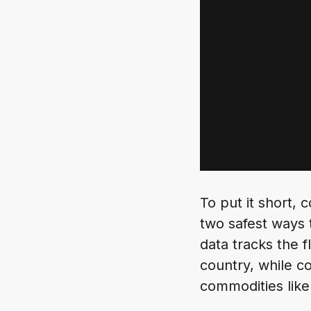
To put it short,
two safest ways 
data tracks the 
country, while c
commodities like