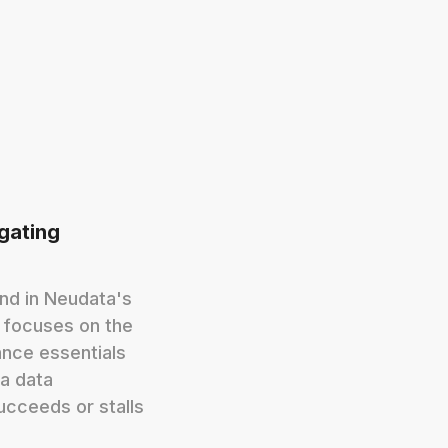
igating
ond in Neudata's
d focuses on the
nce essentials
a data
ucceeds or stalls