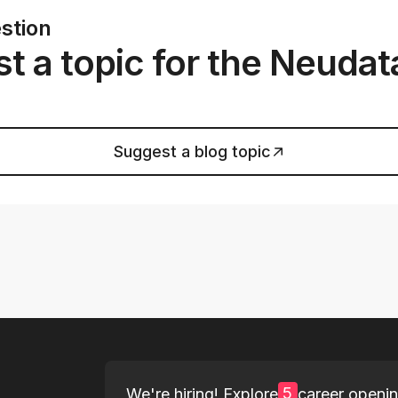
stion
t a topic for the Neudat
Suggest a blog topic
5
We're hiring! Explore
career openi