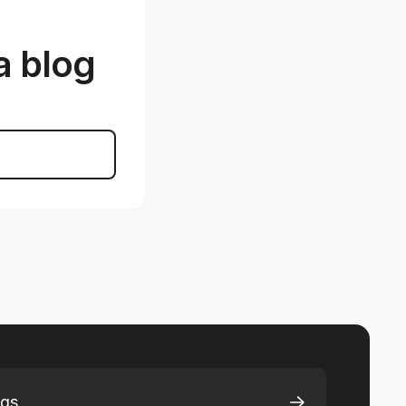
a blog
ngs