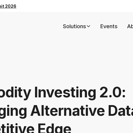
mit 2026
Solutions
Events
A
ity Investing 2.0:
ing Alternative Dat
itive Edge