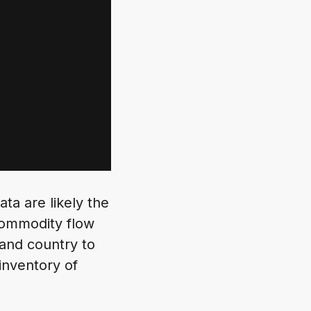
ta are likely the
commodity flow
 and country to
inventory of