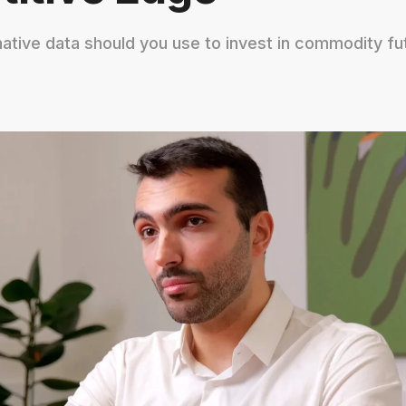
native data should you use to invest in commodity fu