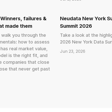
 Winners, failures &
Neudata New York S
hat made them
Summit 2026
 walk you through the
Take a look at the highl
mentals: how to assess
2026 New York Data Su
has real market value,
Jun 23, 2026
l is the right fit, and
e companies that close
ose that never get past