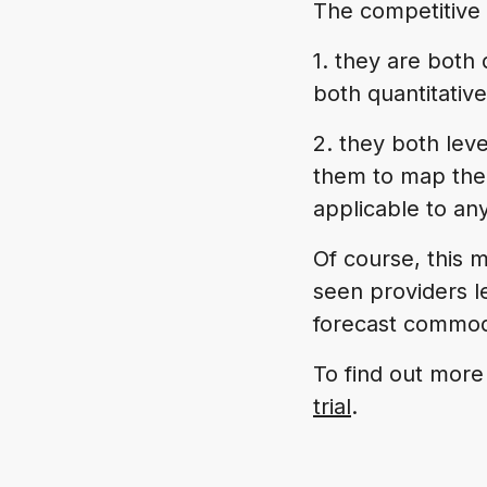
The competitive 
1. they are both
both quantitative
2. they both leve
them to map their
applicable to an
Of course, this m
seen providers l
forecast commod
To find out more
trial
.