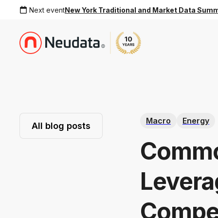
Next event
New York Traditional and Market Data Sum
Macro
Energy
All blog posts
Commod
Leverag
Compet