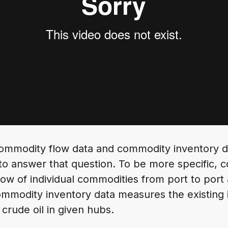
 commodity flow data and commodity inventory da
to answer that question. To be more specific, 
flow of individual commodities from port to port
ommodity inventory data measures the existing 
 crude oil in given hubs.