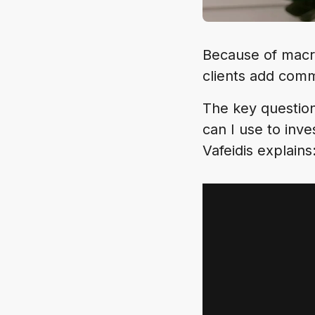
Because of macr
clients add comm
The key question
can I use to inv
Vafeidis explains