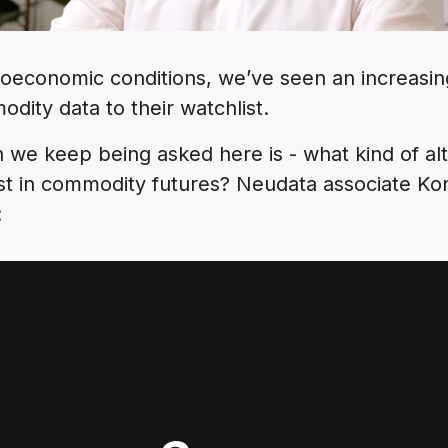
oeconomic conditions, we’ve seen an increasi
odity data to their watchlist.
 we keep being asked here is - what kind of alt
est in commodity futures? Neudata associate Ko
: