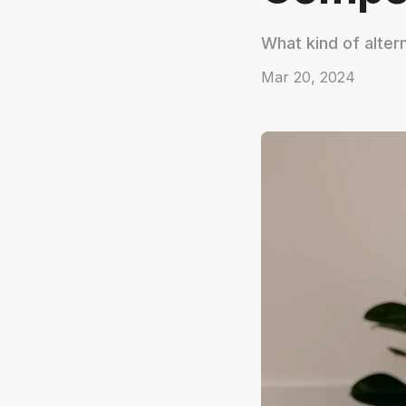
What kind of alter
Mar 20, 2024