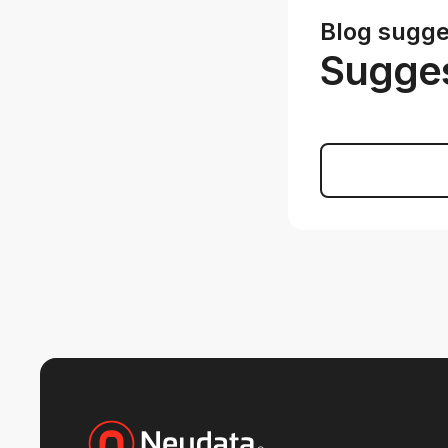
Blog sugge
Sugges