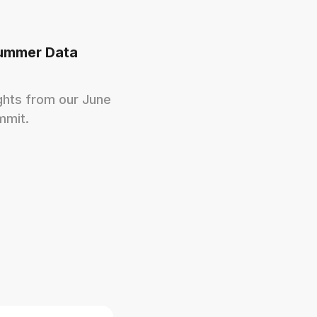
ummer Data
ights from our June
mmit.