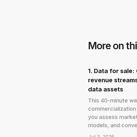
More on thi
1. Data for sale
revenue streams
data assets
This 40-minute we
commercialization
you assess market
models, and conver
Jul 3, 2026