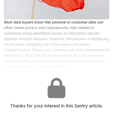
Most data buyers know that personal or consumer data can
often create privacy and cybersecurity risks related to
individuals being identifiable based on information pieced
together through datasets. However, the process of diligencing
vendors and mitigating risk in this area is not always
straightforward. Privacy and cybersecurity fears heightened by
geopolitical, legal and social events have brought increased
attention to the space from the general public and regulators
who seem poised to flex their authority.
Thanks for your interest in this Sentry article.