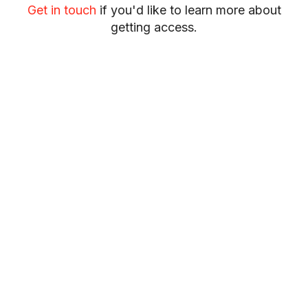
Get in touch
if you'd like to learn more about
getting access.