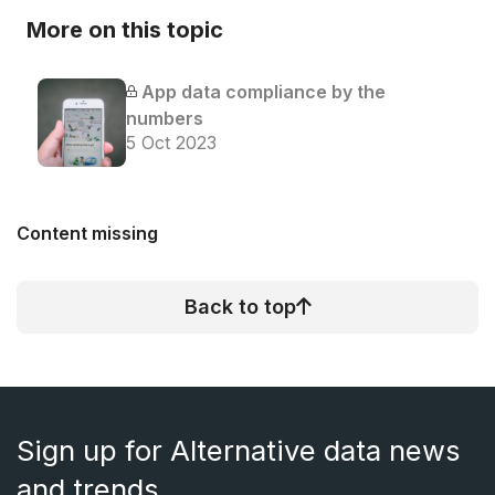
More on this topic
App data compliance by the
numbers
5 Oct 2023
Content missing
Back to top
Sign up for Alternative data news
and trends