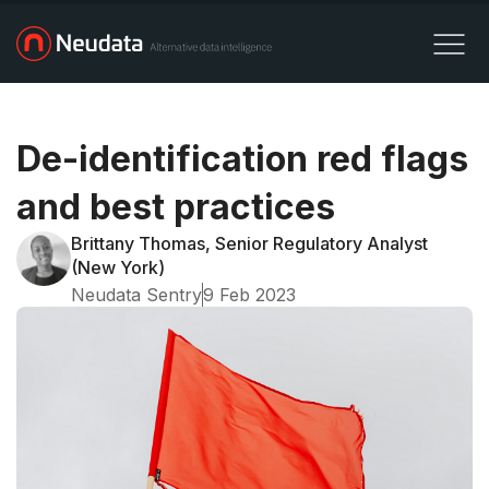
De-identification red flags
and best practices
Brittany Thomas, Senior Regulatory Analyst
(New York)
Neudata Sentry
9 Feb 2023