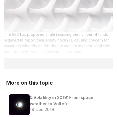
The SEC has proposed a rule reducing the number of funds
required to report their equity holdings, causing concern for
managers who rely on this data to monitor investor sentiment
and the crowdedness of individual positions.
More on this topic
Volatility in 2019: From space
weather to Volfefe
19 Dec 2019