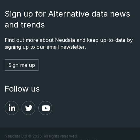
Sign up for Alternative data news
and trends
Find out more about Neudata and keep up-to-date by
signing up to our email newsletter.
Sign me up
Follow us
Neudata Ltd © 2026. All rights reserved.