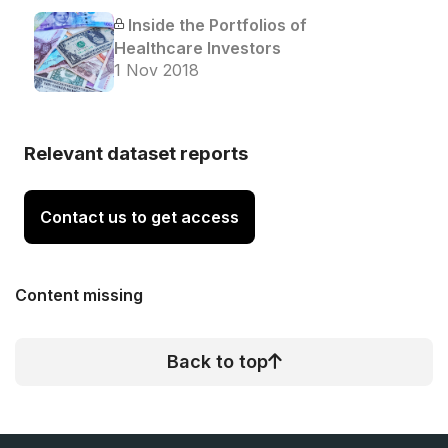
Inside the Portfolios of
Healthcare Investors
1 Nov 2018
Relevant dataset reports
Contact us to get access
Content missing
Back to top