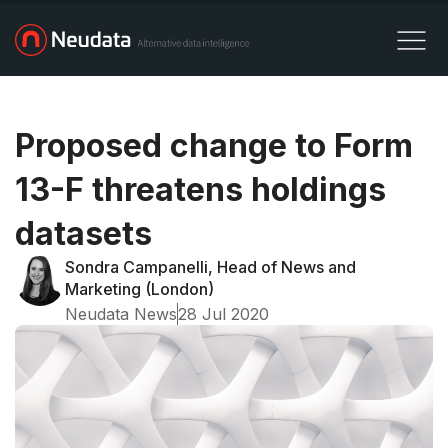
Proposed change to Form
13-F threatens holdings
datasets
Sondra Campanelli, Head of News and
Marketing (London)
Neudata News
28 Jul 2020