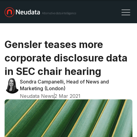
Gensler teases more
corporate disclosure data
in SEC chair hearing
Sondra Campanelli, Head of News and
Marketing (London)
Neudata News
2 Mar 2021