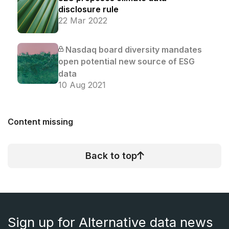
disclosure rule
22 Mar 2022
Nasdaq board diversity mandates
open potential new source of ESG
data
10 Aug 2021
Content missing
Back to top
Sign up for Alternative data news