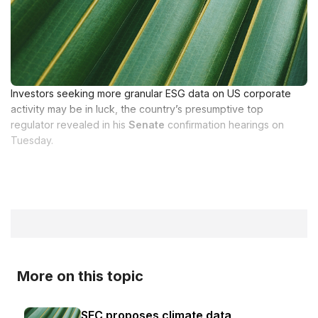
Investors seeking more granular ESG data on US corporate
activity may be in luck, the country’s presumptive top
regulator revealed in his
Senate
confirmation hearings on
Tuesday.
More on this topic
SEC proposes climate data