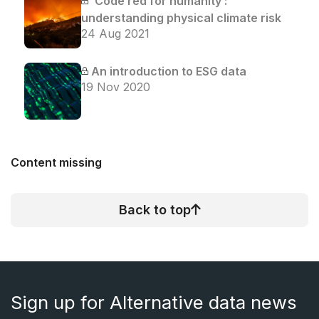
‘Code red for humanity’:
understanding physical climate risk
24 Aug 2021
An introduction to ESG data
19 Nov 2020
Content missing
Back to top
Sign up for Alternative data news