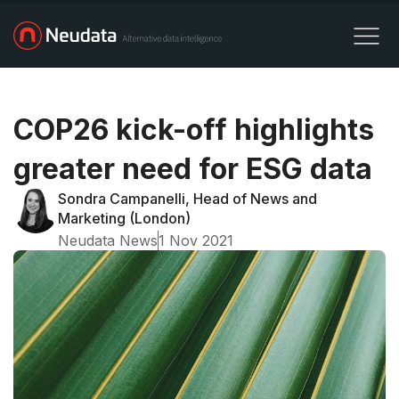
COP26 kick-off highlights
greater need for ESG data
Sondra Campanelli, Head of News and
Marketing (London)
Neudata News
1 Nov 2021