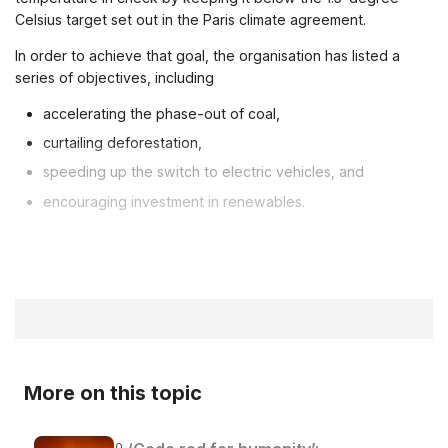
Celsius target set out in the Paris climate agreement.
In order to achieve that goal, the organisation has listed a
series of objectives, including
accelerating the phase-out of coal,
curtailing deforestation,
speeding up the switch to electric vehicles, and
encouraging investment in renewables.
More on this topic