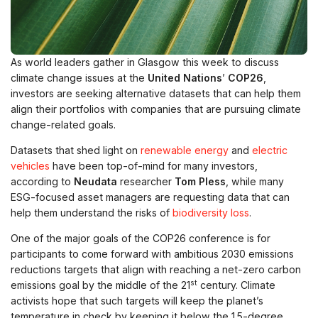
As world leaders gather in Glasgow this week to discuss
climate change issues at the
United Nations
’
COP26
,
investors are seeking alternative datasets that can help them
align their portfolios with companies that are pursuing climate
change-related goals.
Datasets that shed light on
renewable energy
and
electric
vehicles
have been top-of-mind for many investors,
according to
Neudata
researcher
Tom Pless
, while many
ESG-focused asset managers are requesting data that can
help them understand the risks of
biodiversity loss
.
One of the major goals of the COP26 conference is for
participants to come forward with ambitious 2030 emissions
reductions targets that align with reaching a net-zero carbon
st
emissions goal by the middle of the 21
century. Climate
activists hope that such targets will keep the planet’s
temperature in check by keeping it below the 1.5-degree