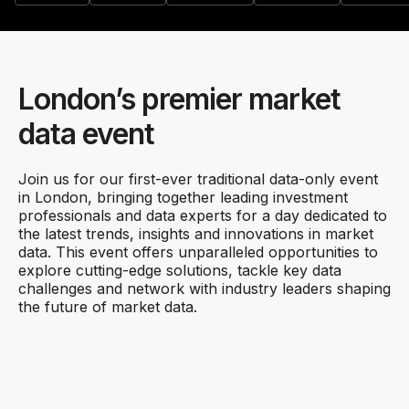
London’s premier market
data event
Join us for our first-ever traditional data-only event
in London, bringing together leading investment
professionals and data experts for a day dedicated to
the latest trends, insights and innovations in market
data. This event offers unparalleled opportunities to
explore cutting-edge solutions, tackle key data
challenges and network with industry leaders shaping
the future of market data.