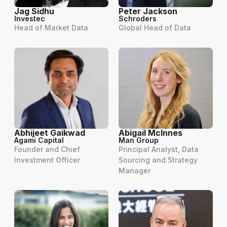
Jag Sidhu
Peter Jackson
Investec
Schroders
Head of Market Data
Global Head of Data
Abhijeet Gaikwad
Abigail McInnes
Agami Capital
Man Group
Founder and Chief
Principal Analyst, Data
Investment Officer
Sourcing and Strategy
Manager