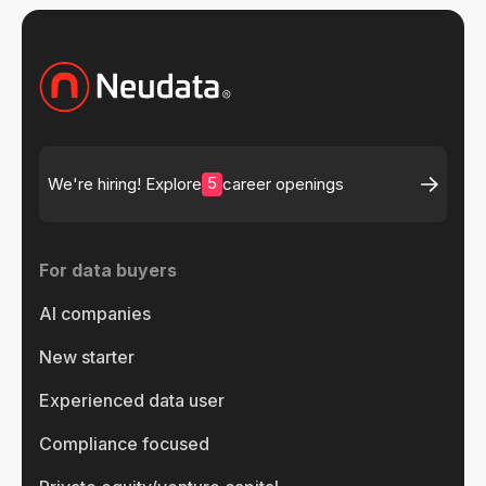
5
We're hiring! Explore
career openings
For data buyers
AI companies
New starter
Experienced data user
Compliance focused