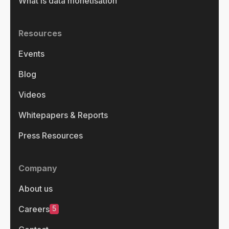
What is data monetisation
Resources
Events
Blog
Videos
Whitepapers & Reports
Press Resources
Company
About us
5
Careers