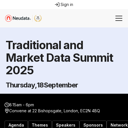
Sign in
Traditional and
Market Data Summit
2025
Thursday
,
18
September
8:15am - 6pm
Convene at 22 Bishopsgate, London, EC2N 4BQ
Agenda
Themes
Speakers
Sponsors
Network