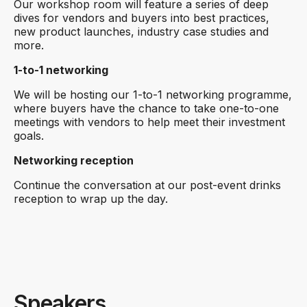
Our workshop room will feature a series of deep
dives for vendors and buyers into best practices,
new product launches, industry case studies and
more.
1-to-1 networking
We will be hosting our 1-to-1 networking programme,
where buyers have the chance to take one-to-one
meetings with vendors to help meet their investment
goals.
Networking reception
Continue the conversation at our post-event drinks
reception to wrap up the day.
Speakers