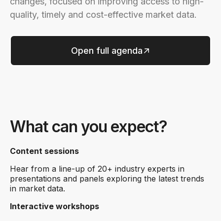
changes, focused on improving access to high-
quality, timely and cost-effective market data.
Open full agenda
What can you expect?
Content sessions
Hear from a line-up of 20+ industry experts in
presentations and panels exploring the latest trends
in market data.
Interactive workshops