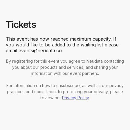
Tickets
This event has now reached maximum capacity. If
you would like to be added to the waiting list please
email events@neudata.co
By registering for this event you agree to Neudata contacting
you about our products and services, and sharing your
information with our event partners.
For information on how to unsubscribe, as well as our privacy
practices and commitment to protecting your privacy, please
review our
Privacy Policy
.