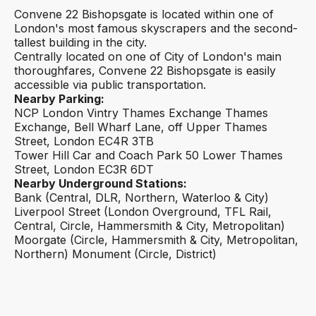
Convene 22 Bishopsgate is located within one of
London's most famous skyscrapers and the second-
tallest building in the city.
Centrally located on one of City of London's main
thoroughfares, Convene 22 Bishopsgate is easily
accessible via public transportation.
Nearby Parking:
NCP London Vintry Thames Exchange Thames
Exchange, Bell Wharf Lane, off Upper Thames
Street, London EC4R 3TB
Tower Hill Car and Coach Park 50 Lower Thames
Street, London EC3R 6DT
Nearby Underground Stations:
Bank (Central, DLR, Northern, Waterloo & City)
Liverpool Street (London Overground, TFL Rail,
Central, Circle, Hammersmith & City, Metropolitan)
Moorgate (Circle, Hammersmith & City, Metropolitan,
Northern) Monument (Circle, District)