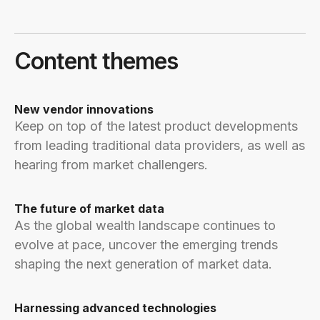
Content themes
New vendor innovations
Keep on top of the latest product developments
from leading traditional data providers, as well as
hearing from market challengers.
The future of market data
As the global wealth landscape continues to
evolve at pace, uncover the emerging trends
shaping the next generation of market data.
Harnessing advanced technologies