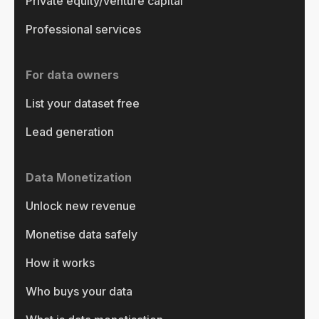
Private equity/venture capital
Professional services
For data owners
List your dataset free
Lead generation
Data Monetization
Unlock new revenue
Monetise data safely
How it works
Who buys your data