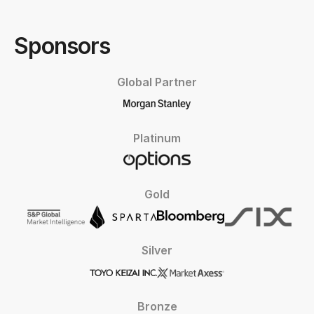
Sponsors
Global Partner
Platinum
Gold
Silver
Bronze