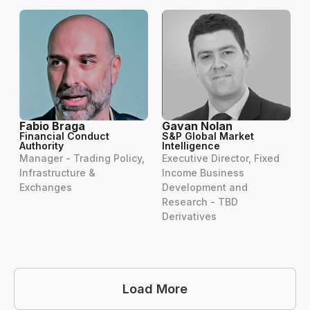
Fabio Braga
Gavan Nolan
Financial Conduct
S&P Global Market
Authority
Intelligence
Manager - Trading Policy,
Executive Director, Fixed
Infrastructure &
Income Business
Exchanges
Development and
Research - TBD
Derivatives
Load More