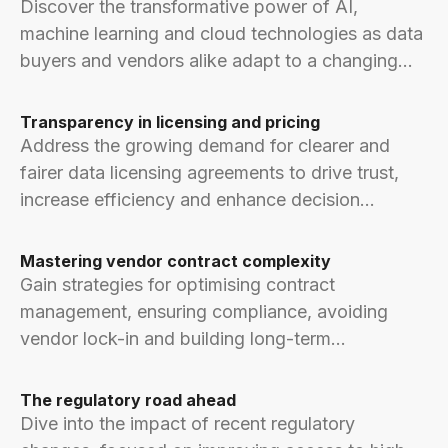
Discover the transformative power of AI,
machine learning and cloud technologies as data
buyers and vendors alike adapt to a changing
world.
Transparency in licensing and pricing
Address the growing demand for clearer and
fairer data licensing agreements to drive trust,
increase efficiency and enhance decision
making.
Mastering vendor contract complexity
Gain strategies for optimising contract
management, ensuring compliance, avoiding
vendor lock-in and building long-term
relationships.
The regulatory road ahead
Dive into the impact of recent regulatory