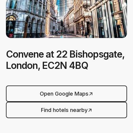
Convene at 22 Bishopsgate,
London, EC2N 4BQ
Open Google Maps
Find hotels nearby