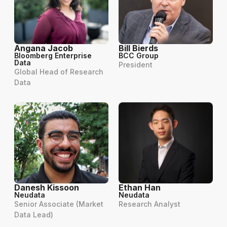
Angana Jacob
Bill Bierds
Bloomberg Enterprise
BCC Group
Data
President
Global Head of Research
Data
Danesh Kissoon
Ethan Han
Neudata
Neudata
Senior Associate (Market
Research Analyst
Data Lead)