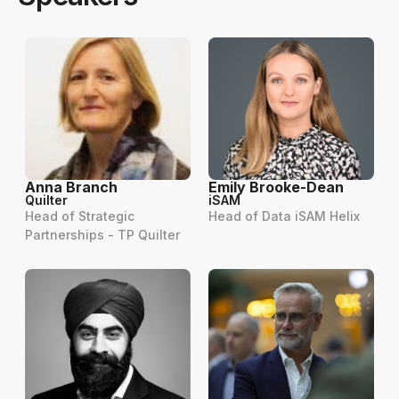
Anna Branch
Emily Brooke-Dean
Quilter
iSAM
Head of Strategic
Head of Data iSAM Helix
Partnerships - TP Quilter