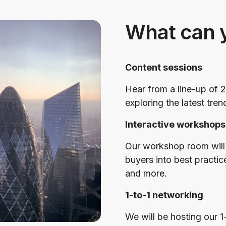
What can 
Content sessions
Hear from a line-up of 2
exploring the latest tren
Interactive workshops
Our workshop room will 
buyers into best practic
and more.
1-to-1 networking
We will be hosting our 