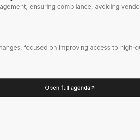
nagement, ensuring compliance, avoiding vendor
changes, focused on improving access to high-qu
Open full agenda