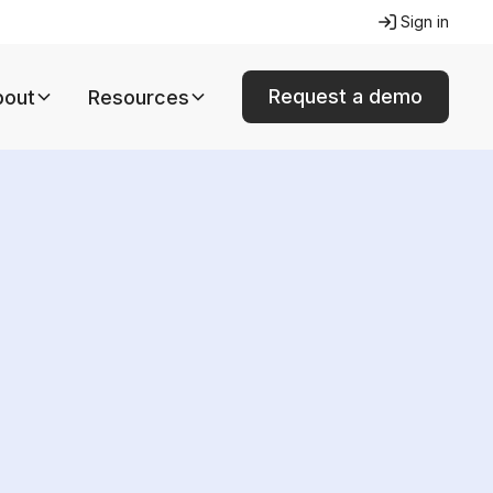
Sign in
Request a demo
bout
Resources