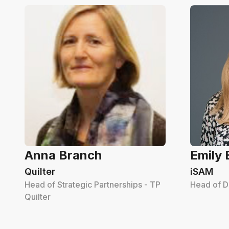
Anna Branch
Emily
Quilter
iSAM
Head of Strategic Partnerships - TP
Head of D
Quilter