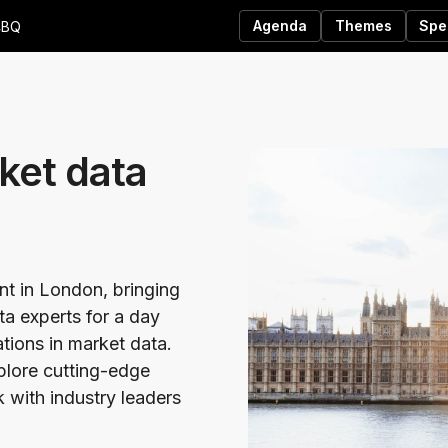
Agenda
Themes
Spe
4BQ
ket data
ent in London, bringing
ta experts for a day
ations in market data.
xplore cutting-edge
 with industry leaders