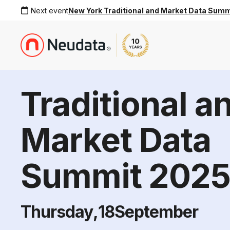
Next event
New York Traditional and Market Data Sum
Traditional a
Market Data
Summit 202
Thursday
,
18
September