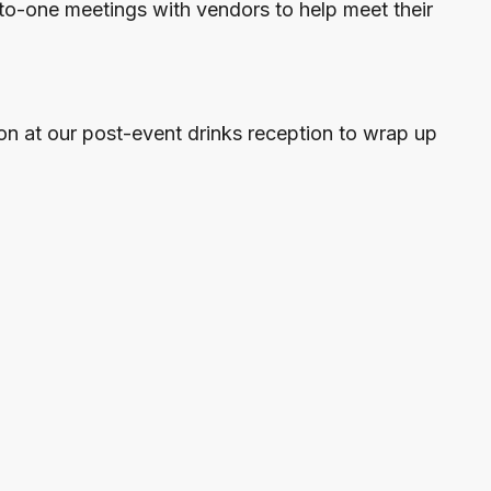
to-one meetings with vendors to help meet their
on at our post-event drinks reception to wrap up