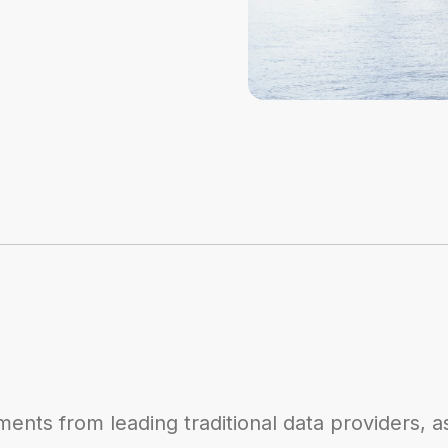
ents from leading traditional data providers, a