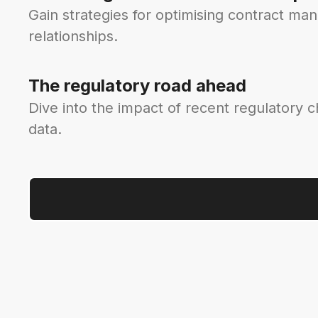
Gain strategies for optimising contract ma
relationships.
The regulatory road ahead
Dive into the impact of recent regulatory 
data.