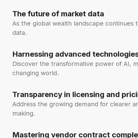
The future of market data
As the global wealth landscape continues 
data.
Harnessing advanced technologie
Discover the transformative power of AI, m
changing world.
Transparency in licensing and pric
Address the growing demand for clearer and
making.
Mastering vendor contract comple