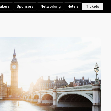
akers
Sponsors
Networking
Hotels
Tickets