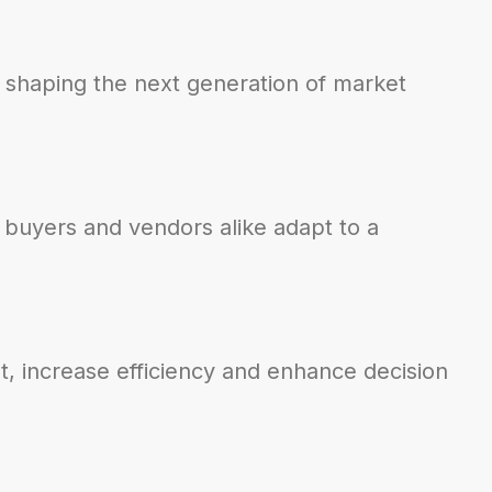
 shaping the next generation of market
 buyers and vendors alike adapt to a
t, increase efficiency and enhance decision