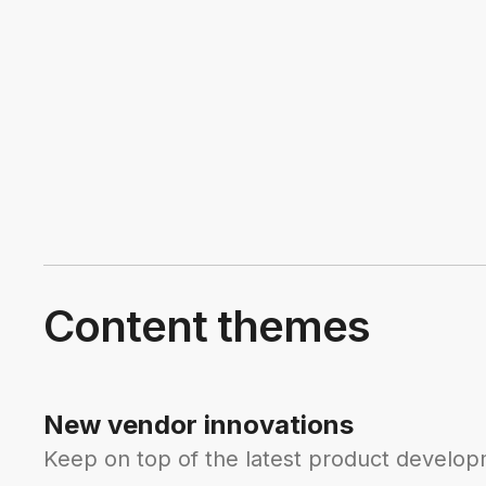
Content themes
New vendor innovations
Keep on top of the latest product developm