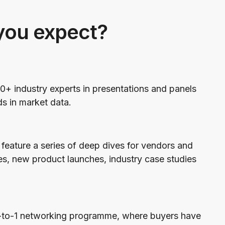
you expect?
0+ industry experts in presentations and panels
ds in market data.
feature a series of deep dives for vendors and
es, new product launches, industry case studies
1-to-1 networking programme, where buyers have