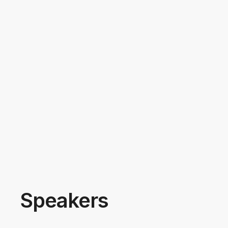
Speakers