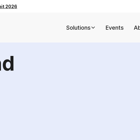
mit 2026
Solutions
Events
A
nd
5