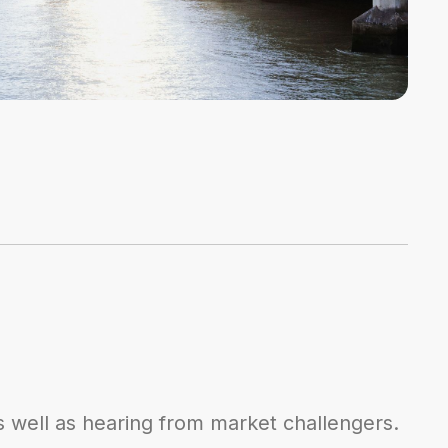
s well as hearing from market challengers.