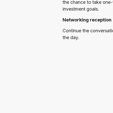
the chance to take one-
investment goals.
Networking reception
Continue the conversati
the day.