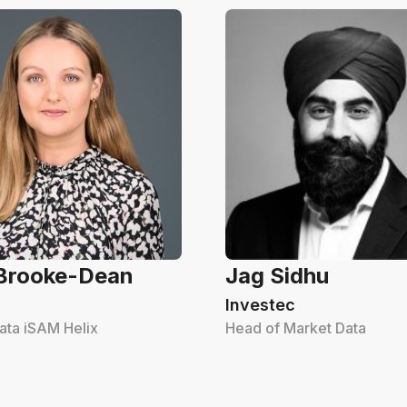
 Brooke-Dean
Jag Sidhu
Investec
ata iSAM Helix
Head of Market Data