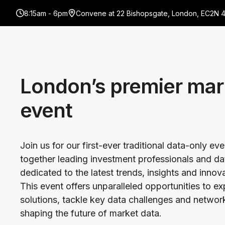
8:15am - 6pm
Convene at 22 Bishopsgate, London, EC2N 
London’s premier mar
event
Join us for our first-ever traditional data-only ev
together leading investment professionals and da
dedicated to the latest trends, insights and innov
This event offers unparalleled opportunities to e
solutions, tackle key data challenges and network
shaping the future of market data.