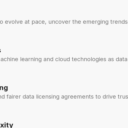
to evolve at pace, uncover the emerging trends
s
achine learning and cloud technologies as data
ing
 fairer data licensing agreements to drive trus
xity