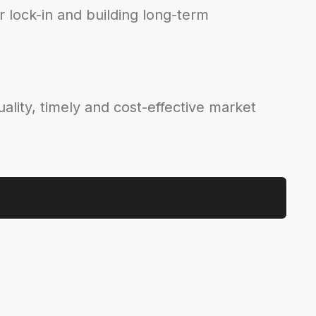
 lock-in and building long-term
ality, timely and cost-effective market