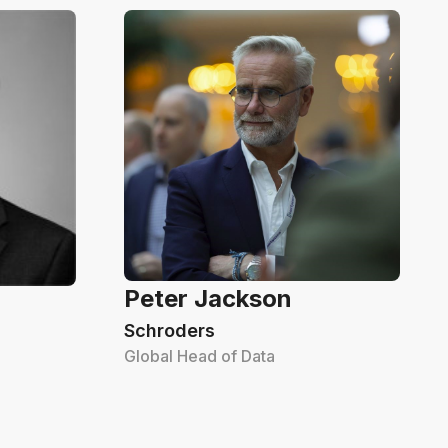
Peter Jackson
Schroders
Global Head of Data