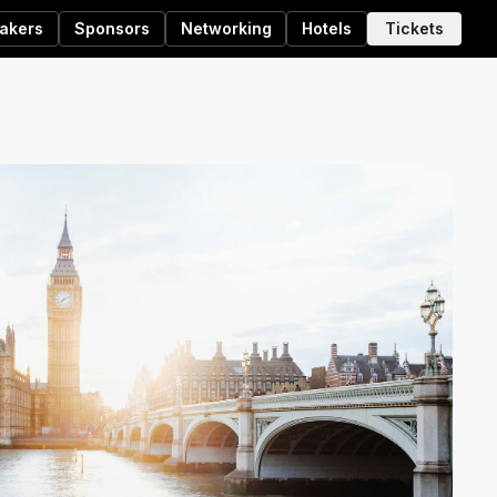
akers
Sponsors
Networking
Hotels
Tickets