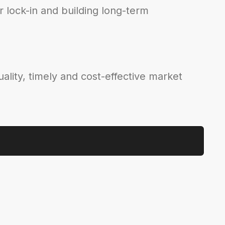
 lock-in and building long-term
ality, timely and cost-effective market