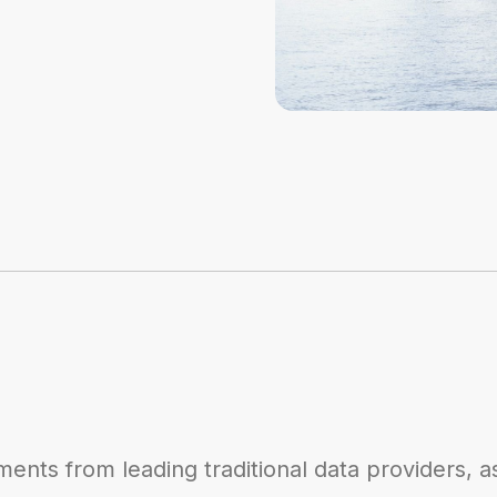
ents from leading traditional data providers, a