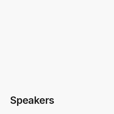
Speakers