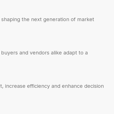
 shaping the next generation of market
 buyers and vendors alike adapt to a
t, increase efficiency and enhance decision