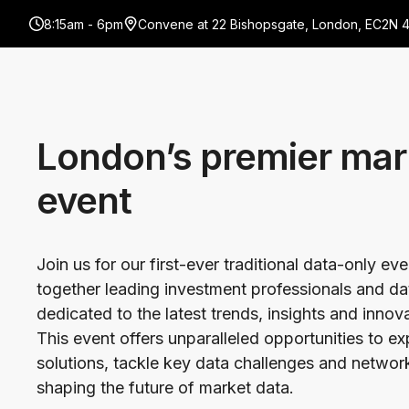
8:15am - 6pm
Convene at 22 Bishopsgate, London, EC2N 
London’s premier mar
event
Join us for our first-ever traditional data-only ev
together leading investment professionals and da
dedicated to the latest trends, insights and innov
This event offers unparalleled opportunities to e
solutions, tackle key data challenges and network
shaping the future of market data.