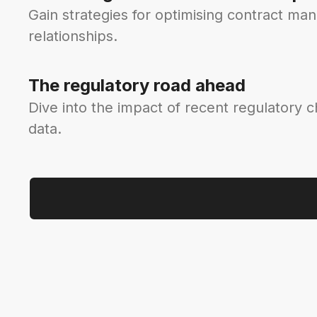
Gain strategies for optimising contract ma
relationships.
The regulatory road ahead
Dive into the impact of recent regulatory 
data.