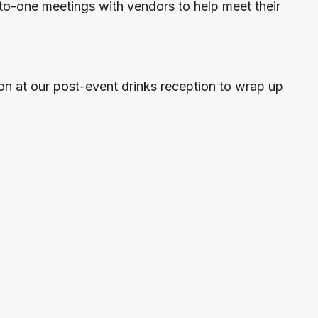
to-one meetings with vendors to help meet their
on at our post-event drinks reception to wrap up