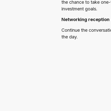
the chance to take one-
investment goals.
Networking reception
Continue the conversati
the day.