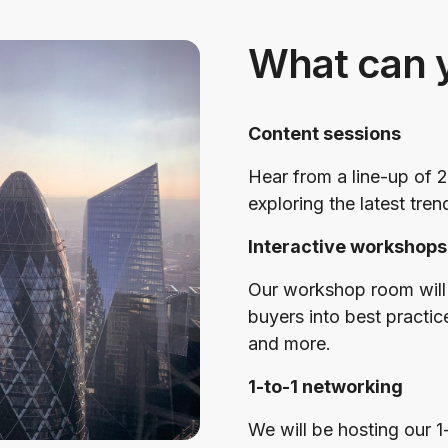
What can 
Content sessions
Hear from a line-up of 2
exploring the latest tren
Interactive workshops
Our workshop room will 
buyers into best practic
and more.
1-to-1 networking
We will be hosting our 