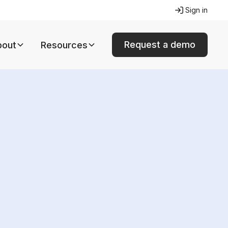
Sign in
Request a demo
bout
Resources