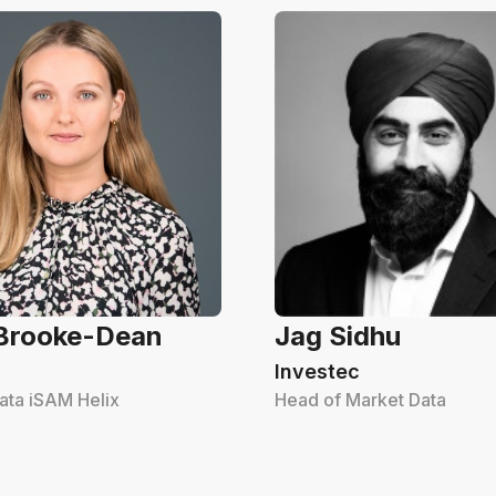
 Brooke-Dean
Jag Sidhu
Investec
ata iSAM Helix
Head of Market Data