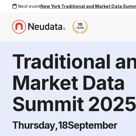
Next event
New York Traditional and Market Data Sum
Traditional a
Market Data
Summit 202
Thursday
,
18
September