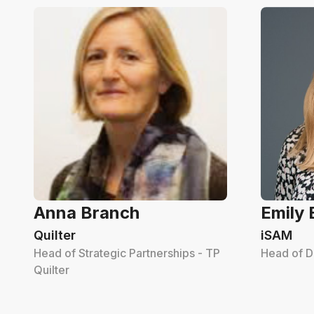
Anna Branch
Emily
Quilter
iSAM
Head of Strategic Partnerships - TP
Head of D
Quilter