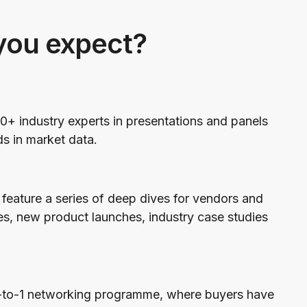
you expect?
0+ industry experts in presentations and panels
ds in market data.
feature a series of deep dives for vendors and
es, new product launches, industry case studies
1-to-1 networking programme, where buyers have