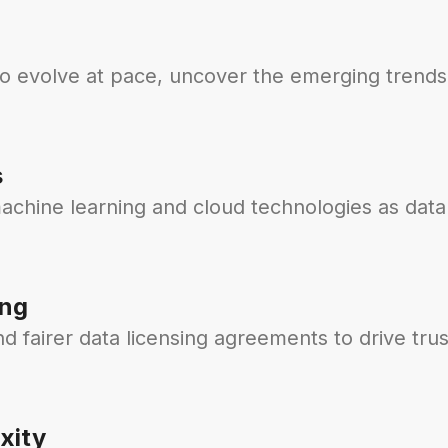
to evolve at pace, uncover the emerging trends
s
achine learning and cloud technologies as data
ing
 fairer data licensing agreements to drive trus
xity