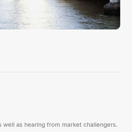
s well as hearing from market challengers.