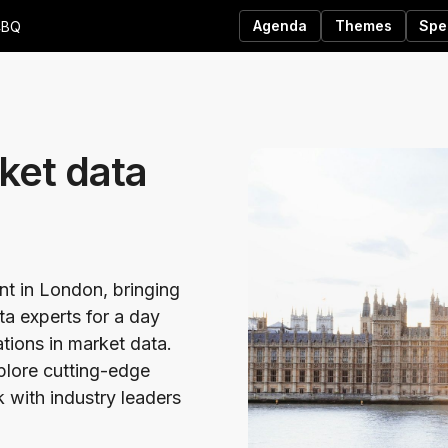
Agenda
Themes
Spe
4BQ
ket data
ent in London, bringing
ta experts for a day
ations in market data.
xplore cutting-edge
 with industry leaders