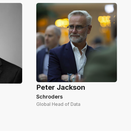
Peter Jackson
Schroders
Global Head of Data