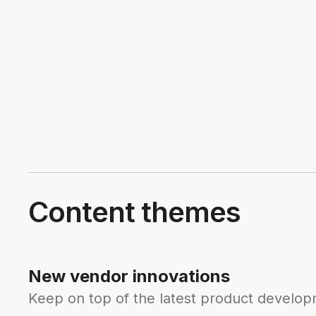
Content themes
New vendor innovations
Keep on top of the latest product developm