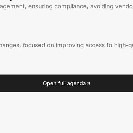
nagement, ensuring compliance, avoiding vendor
changes, focused on improving access to high-qu
Open full agenda