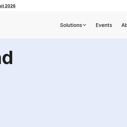
mit 2026
Solutions
Events
A
nd
5