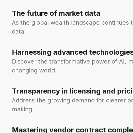
The future of market data
As the global wealth landscape continues 
data.
Harnessing advanced technologie
Discover the transformative power of AI, m
changing world.
Transparency in licensing and pric
Address the growing demand for clearer and
making.
Mastering vendor contract comple