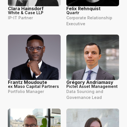
Clara Hainsdorf
Felix Rehnquist
White & Case LLP
Quartr
IP-IT Partner
Corporate Relationship
Executive
Frantz Moudoute
Grégory Andriamasy
ex Maso Capital Partners
Pictet Asset Management
Portfolio Manager
Data Sourcing and
Governance Lead