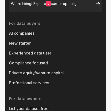
5
We're hiring! Explore
career openings
For data buyers
AI companies
New starter
Experienced data user
Compliance focused
Private equity/venture capital
Professional services
For data owners
List your dataset free