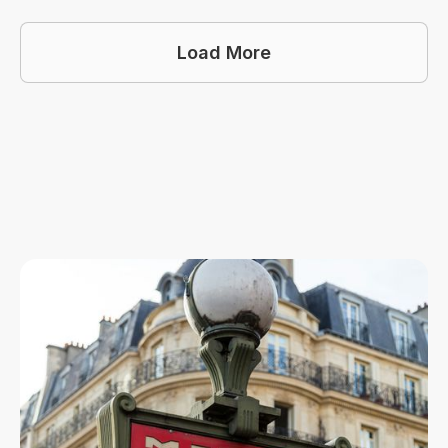
Load More