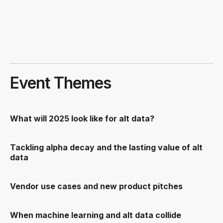
Event Themes
What will 2025 look like for alt data?
Tackling alpha decay and the lasting value of alt
data
Vendor use cases and new product pitches
When machine learning and alt data collide