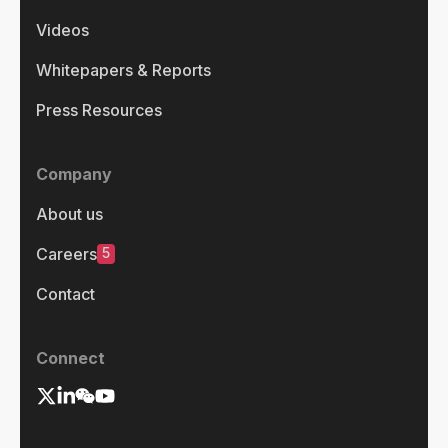
Videos
Whitepapers & Reports
Press Resources
Company
About us
5
Careers
Contact
Connect