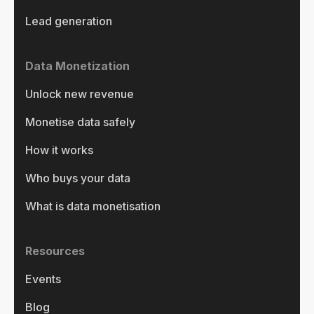
Lead generation
Data Monetization
Unlock new revenue
Monetise data safely
How it works
Who buys your data
What is data monetisation
Resources
Events
Blog