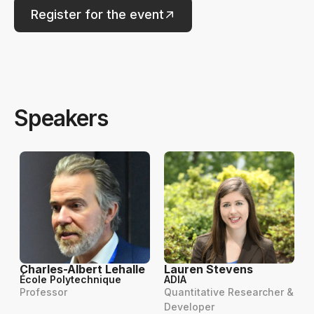
Register for the event
Speakers
Charles-Albert Lehalle
Lauren Stevens
École Polytechnique
ADIA
Professor
Quantitative Researcher &
Developer