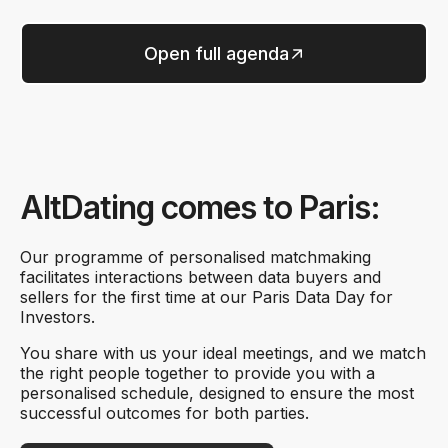
Open full agenda
AltDating comes to Paris:
Our programme of personalised matchmaking
facilitates interactions between data buyers and
sellers for the first time at our Paris Data Day for
Investors.
You share with us your ideal meetings, and we match
the right people together to provide you with a
personalised schedule, designed to ensure the most
successful outcomes for both parties.