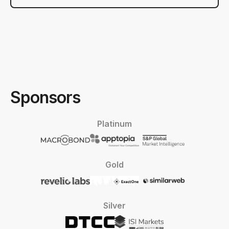
Sponsors
Platinum
Gold
Silver