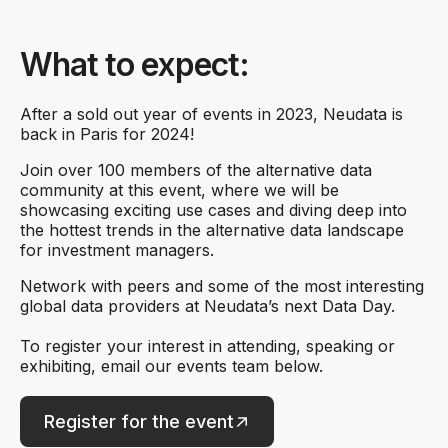
What to expect:
After a sold out year of events in 2023, Neudata is
back in Paris for 2024!
Join over 100 members of the alternative data
community at this event, where we will be
showcasing exciting use cases and diving deep into
the hottest trends in the alternative data landscape
for investment managers.
Network with peers and some of the most interesting
global data providers at Neudata’s next Data Day.
To register your interest in attending, speaking or
exhibiting, email our events team below.
Register for the event