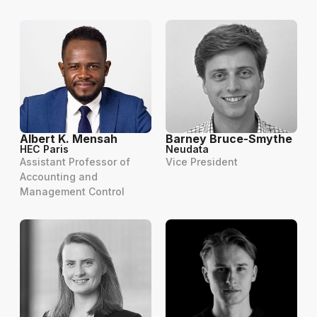
Albert K. Mensah
Barney Bruce-Smythe
HEC Paris
Neudata
Assistant Professor of
Vice President
Accounting and
Management Control