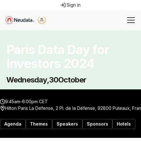
Sign in
Paris Data Day for
Investors 2024
Wednesday
,
30
October
9:45am-6:00pm CET
Hilton Paris La Defense, 2 Pl. de la Défense, 92800 Puteaux, Fra
Agenda
Themes
Speakers
Sponsors
Hotels