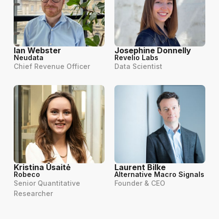
Ian Webster
Josephine Donnelly
Neudata
Revelio Labs
Chief Revenue Officer
Data Scientist
Kristina Ūsaitė
Laurent Bilke
Robeco
Alternative Macro Signals
Senior Quantitative
Founder & CEO
Researcher