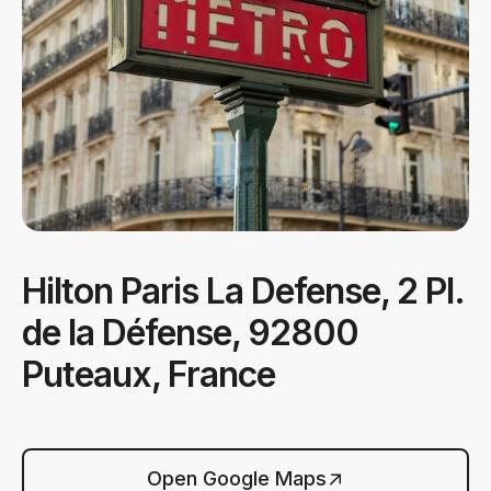
Hilton Paris La Defense, 2 Pl.
de la Défense, 92800
Puteaux, France
Open Google Maps