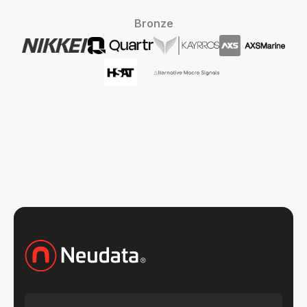
Bronze