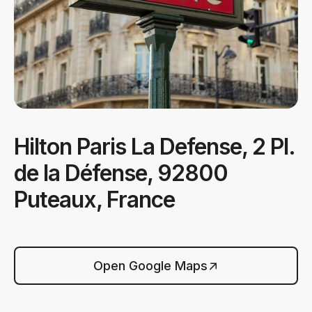
Hilton Paris La Defense, 2 Pl.
de la Défense, 92800
Puteaux, France
Open Google Maps