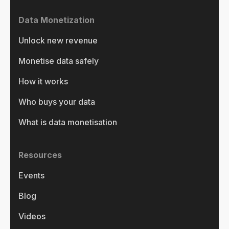
Data Monetization
Unlock new revenue
Monetise data safely
How it works
Who buys your data
What is data monetisation
Resources
Events
Blog
Videos