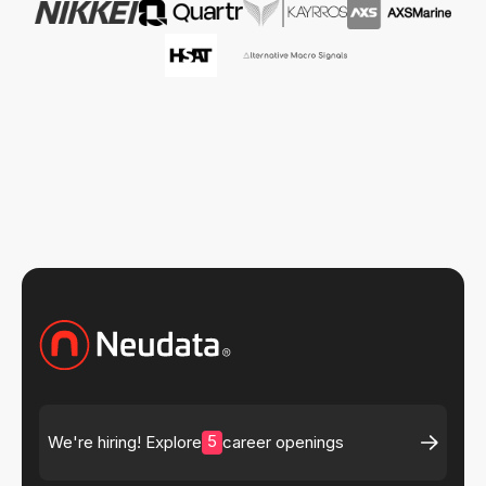
5
We're hiring! Explore
career openings