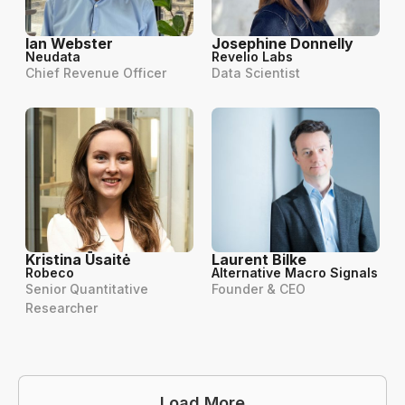
Ian Webster
Josephine Donnelly
Neudata
Revelio Labs
Chief Revenue Officer
Data Scientist
Kristina Ūsaitė
Laurent Bilke
Robeco
Alternative Macro Signals
Senior Quantitative
Founder & CEO
Researcher
Load More