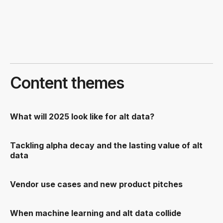
Content themes
What will 2025 look like for alt data?
Tackling alpha decay and the lasting value of alt
data
Vendor use cases and new product pitches
When machine learning and alt data collide