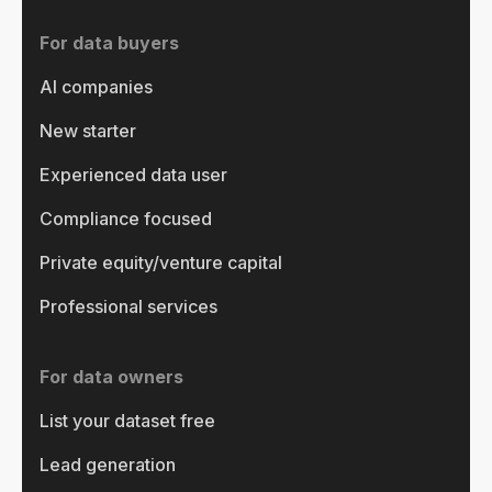
For data buyers
AI companies
New starter
Experienced data user
Compliance focused
Private equity/venture capital
Professional services
For data owners
List your dataset free
Lead generation