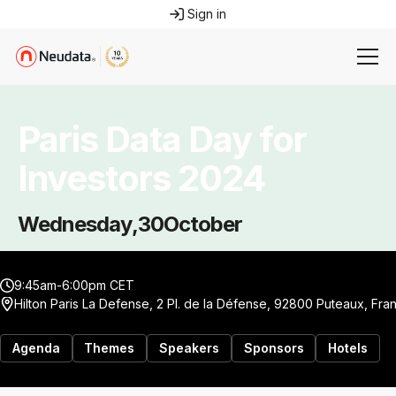
Sign in
Paris Data Day for
Investors 2024
Wednesday
,
30
October
9:45am-6:00pm CET
Hilton Paris La Defense, 2 Pl. de la Défense, 92800 Puteaux, Fra
Agenda
Themes
Speakers
Sponsors
Hotels