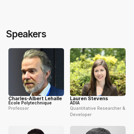
Speakers
Charles-Albert Lehalle
Lauren Stevens
École Polytechnique
ADIA
Professor
Quantitative Researcher &
Developer