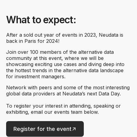
What to expect:
After a sold out year of events in 2023, Neudata is
back in Paris for 2024!
Join over 100 members of the alternative data
community at this event, where we will be
showcasing exciting use cases and diving deep into
the hottest trends in the alternative data landscape
for investment managers.
Network with peers and some of the most interesting
global data providers at Neudata’s next Data Day.
To register your interest in attending, speaking or
exhibiting, email our events team below.
Register for the event