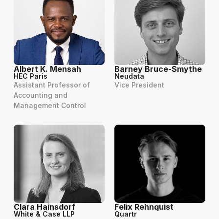
Albert K. Mensah
Barney Bruce-Smythe
HEC Paris
Neudata
Assistant Professor of
Vice President
Accounting and
Management Control
Clara Hainsdorf
Felix Rehnquist
White & Case LLP
Quartr