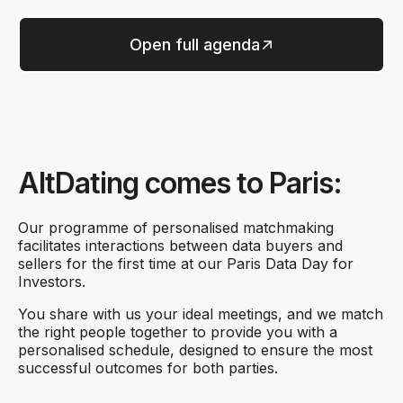
Open full agenda
AltDating comes to Paris:
Our programme of personalised matchmaking
facilitates interactions between data buyers and
sellers for the first time at our Paris Data Day for
Investors.
You share with us your ideal meetings, and we match
the right people together to provide you with a
personalised schedule, designed to ensure the most
successful outcomes for both parties.