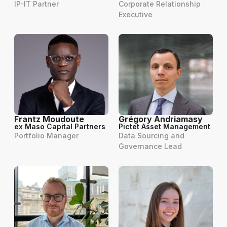
IP-IT Partner
Corporate Relationship
Executive
Frantz Moudoute
Grégory Andriamasy
ex Maso Capital Partners
Pictet Asset Management
Portfolio Manager
Data Sourcing and
Governance Lead