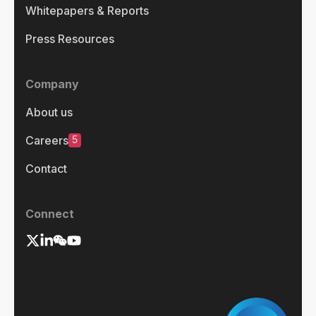
Whitepapers & Reports
Press Resources
Company
About us
5
Careers
Contact
Connect