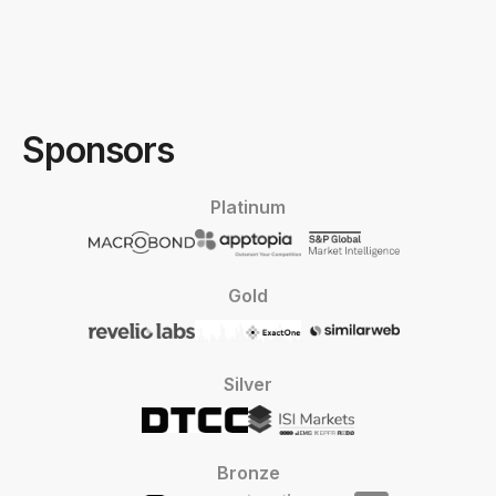
Sponsors
Platinum
Gold
Silver
Bronze