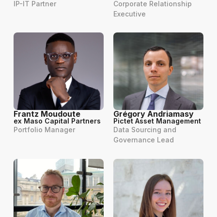
IP-IT Partner
Corporate Relationship
Executive
Frantz Moudoute
Grégory Andriamasy
ex Maso Capital Partners
Pictet Asset Management
Portfolio Manager
Data Sourcing and
Governance Lead