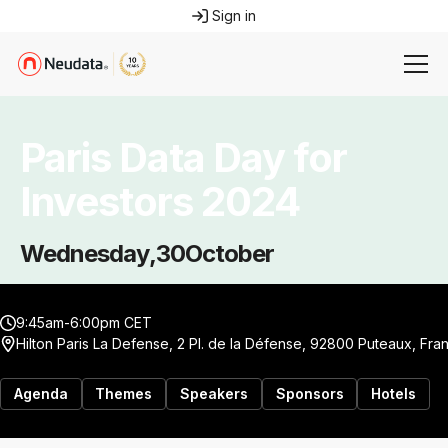
Sign in
Paris Data Day for
Investors 2024
Wednesday
,
30
October
9:45am-6:00pm CET
Hilton Paris La Defense, 2 Pl. de la Défense, 92800 Puteaux, Fra
Agenda
Themes
Speakers
Sponsors
Hotels