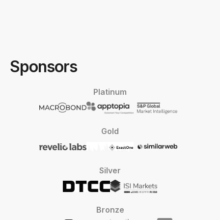
Sponsors
Platinum
Gold
Silver
Bronze