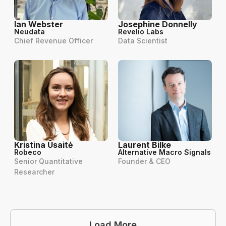
Ian Webster
Josephine Donnelly
Neudata
Revelio Labs
Chief Revenue Officer
Data Scientist
Kristina Ūsaitė
Laurent Bilke
Robeco
Alternative Macro Signals
Senior Quantitative
Founder & CEO
Researcher
Load More