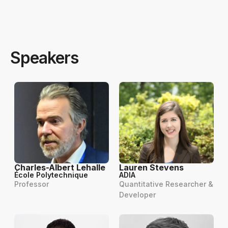
Speakers
Charles-Albert Lehalle
Lauren Stevens
École Polytechnique
ADIA
Professor
Quantitative Researcher &
Developer