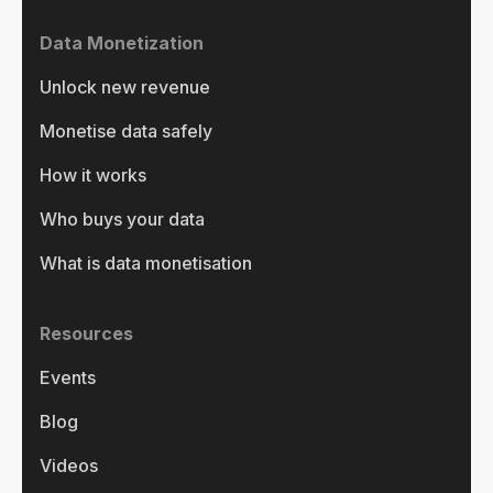
Data Monetization
Unlock new revenue
Monetise data safely
How it works
Who buys your data
What is data monetisation
Resources
Events
Blog
Videos