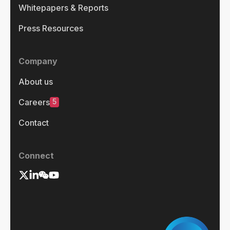
Whitepapers & Reports
Press Resources
Company
About us
5
Careers
Contact
Connect