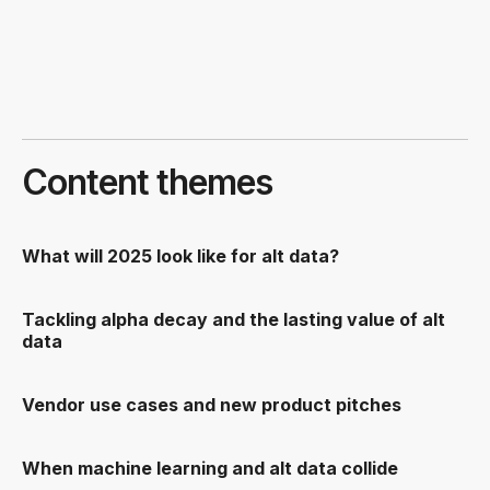
Content themes
What will 2025 look like for alt data?
Tackling alpha decay and the lasting value of alt
data
Vendor use cases and new product pitches
When machine learning and alt data collide