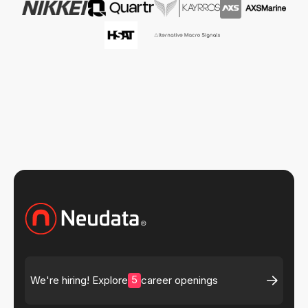
5
We're hiring! Explore
career openings