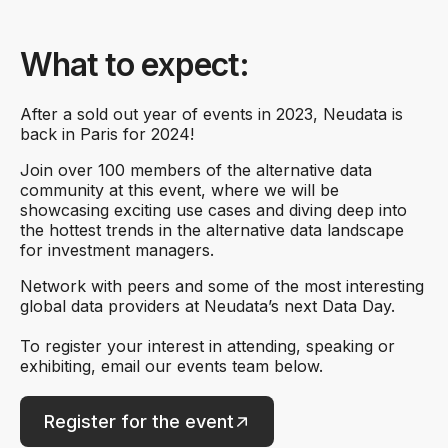
What to expect:
After a sold out year of events in 2023, Neudata is
back in Paris for 2024!
Join over 100 members of the alternative data
community at this event, where we will be
showcasing exciting use cases and diving deep into
the hottest trends in the alternative data landscape
for investment managers.
Network with peers and some of the most interesting
global data providers at Neudata’s next Data Day.
To register your interest in attending, speaking or
exhibiting, email our events team below.
Register for the event