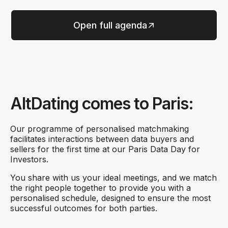
Open full agenda
AltDating comes to Paris:
Our programme of personalised matchmaking
facilitates interactions between data buyers and
sellers for the first time at our Paris Data Day for
Investors.
You share with us your ideal meetings, and we match
the right people together to provide you with a
personalised schedule, designed to ensure the most
successful outcomes for both parties.