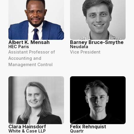
Albert K. Mensah
Barney Bruce-Smythe
HEC Paris
Neudata
Assistant Professor of
Vice President
Accounting and
Management Control
Clara Hainsdorf
Felix Rehnquist
White & Case LLP
Quartr