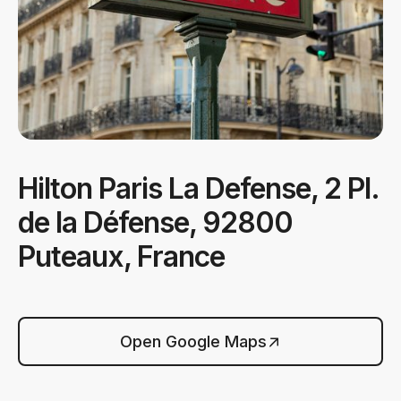
Hilton Paris La Defense, 2 Pl.
de la Défense, 92800
Puteaux, France
Open Google Maps