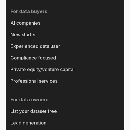
For data buyers
AI companies
New starter
Experienced data user
Compliance focused
Private equity/venture capital
Professional services
For data owners
List your dataset free
Lead generation