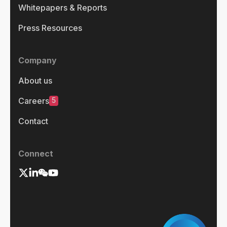
Whitepapers & Reports
Press Resources
Company
About us
5
Careers
Contact
Connect