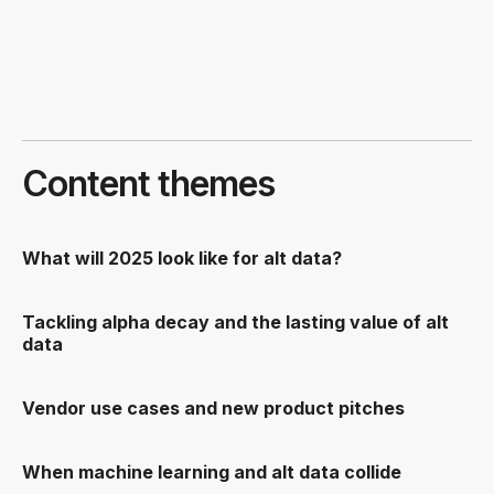
Content themes
What will 2025 look like for alt data?
Tackling alpha decay and the lasting value of alt
data
Vendor use cases and new product pitches
When machine learning and alt data collide