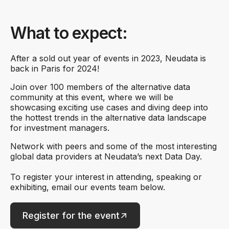
What to expect:
After a sold out year of events in 2023, Neudata is
back in Paris for 2024!
Join over 100 members of the alternative data
community at this event, where we will be
showcasing exciting use cases and diving deep into
the hottest trends in the alternative data landscape
for investment managers.
Network with peers and some of the most interesting
global data providers at Neudata’s next Data Day.
To register your interest in attending, speaking or
exhibiting, email our events team below.
Register for the event