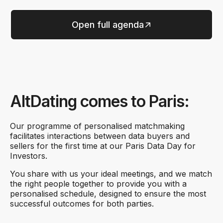
Open full agenda
AltDating comes to Paris:
Our programme of personalised matchmaking
facilitates interactions between data buyers and
sellers for the first time at our Paris Data Day for
Investors.
You share with us your ideal meetings, and we match
the right people together to provide you with a
personalised schedule, designed to ensure the most
successful outcomes for both parties.