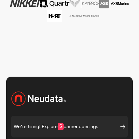
5
We're hiring! Explore
career openings