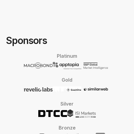
Sponsors
Platinum
Gold
Silver
Bronze