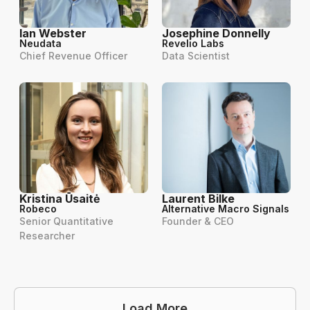
Ian Webster
Josephine Donnelly
Neudata
Revelio Labs
Chief Revenue Officer
Data Scientist
Kristina Ūsaitė
Laurent Bilke
Robeco
Alternative Macro Signals
Senior Quantitative
Founder & CEO
Researcher
Load More