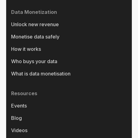
Data Monetization
Unlock new revenue
Monetise data safely
How it works
Who buys your data
What is data monetisation
Resources
Events
Blog
Videos