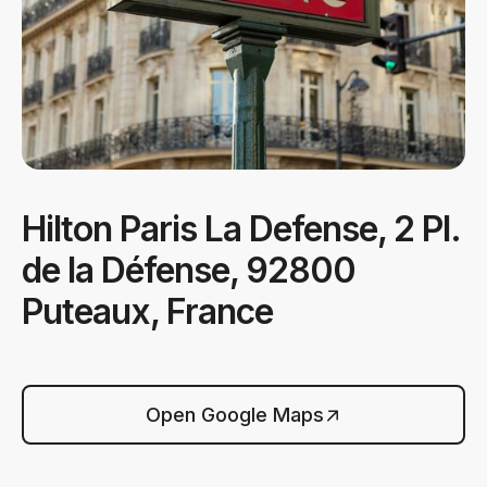
Hilton Paris La Defense, 2 Pl.
de la Défense, 92800
Puteaux, France
Open Google Maps