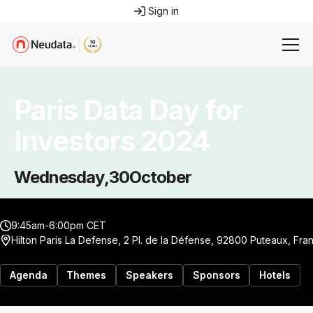
Sign in
Paris Data Day for
Investors 2024
Wednesday
,
30
October
9:45am-6:00pm CET
Hilton Paris La Defense, 2 Pl. de la Défense, 92800 Puteaux, Fra
Agenda
Themes
Speakers
Sponsors
Hotels