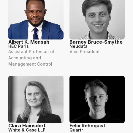
Albert K. Mensah
Barney Bruce-Smythe
HEC Paris
Neudata
Assistant Professor of
Vice President
Accounting and
Management Control
Clara Hainsdorf
Felix Rehnquist
White & Case LLP
Quartr