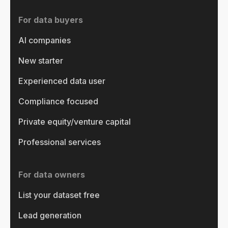
For data buyers
AI companies
New starter
Experienced data user
Compliance focused
Private equity/venture capital
Professional services
For data owners
List your dataset free
Lead generation