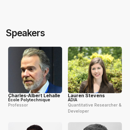
Speakers
Charles-Albert Lehalle
Lauren Stevens
École Polytechnique
ADIA
Professor
Quantitative Researcher &
Developer