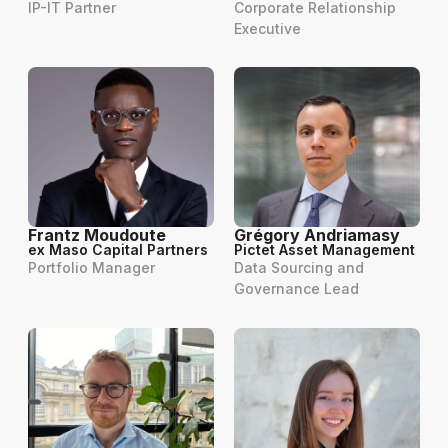
IP-IT Partner
Corporate Relationship
Executive
Frantz Moudoute
Grégory Andriamasy
ex Maso Capital Partners
Pictet Asset Management
Portfolio Manager
Data Sourcing and
Governance Lead