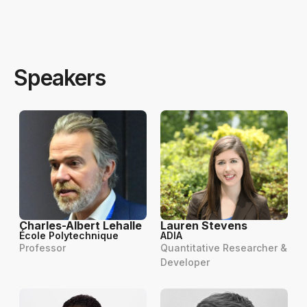
Speakers
Charles-Albert Lehalle
Lauren Stevens
École Polytechnique
ADIA
Professor
Quantitative Researcher &
Developer