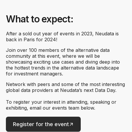
What to expect:
After a sold out year of events in 2023, Neudata is
back in Paris for 2024!
Join over 100 members of the alternative data
community at this event, where we will be
showcasing exciting use cases and diving deep into
the hottest trends in the alternative data landscape
for investment managers.
Network with peers and some of the most interesting
global data providers at Neudata’s next Data Day.
To register your interest in attending, speaking or
exhibiting, email our events team below.
Register for the event