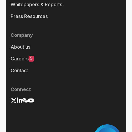
Whitepapers & Reports
Press Resources
Company
About us
5
Careers
Contact
Connect