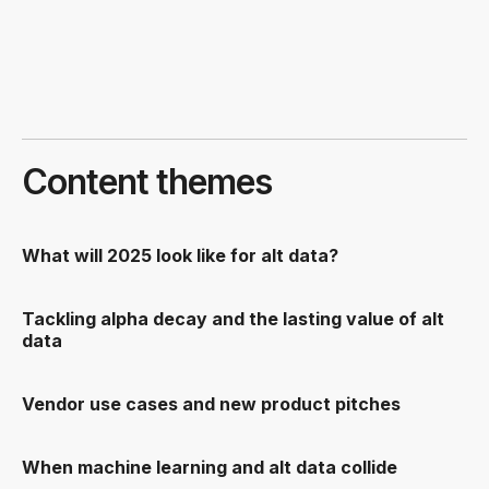
Content themes
What will 2025 look like for alt data?
Tackling alpha decay and the lasting value of alt
data
Vendor use cases and new product pitches
When machine learning and alt data collide