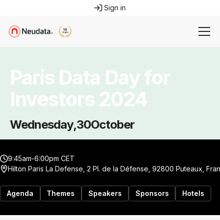
Sign in
Paris Data Day for
Investors 2024
Wednesday
,
30
October
9:45am-6:00pm CET
Hilton Paris La Defense, 2 Pl. de la Défense, 92800 Puteaux, Fra
Agenda
Themes
Speakers
Sponsors
Hotels