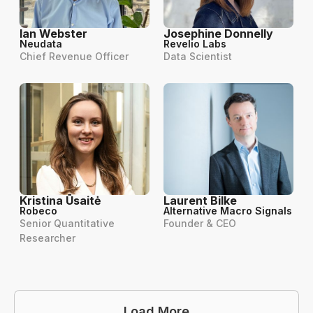
Ian Webster
Josephine Donnelly
Neudata
Revelio Labs
Chief Revenue Officer
Data Scientist
Kristina Ūsaitė
Laurent Bilke
Robeco
Alternative Macro Signals
Senior Quantitative
Founder & CEO
Researcher
Load More