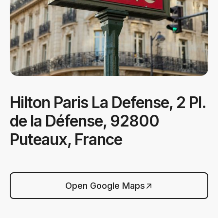
Hilton Paris La Defense, 2 Pl.
de la Défense, 92800
Puteaux, France
Open Google Maps