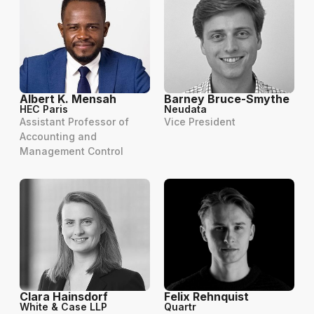
Albert K. Mensah
Barney Bruce-Smythe
HEC Paris
Neudata
Assistant Professor of
Vice President
Accounting and
Management Control
Clara Hainsdorf
Felix Rehnquist
White & Case LLP
Quartr