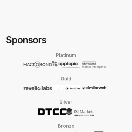
Sponsors
Platinum
Gold
Silver
Bronze