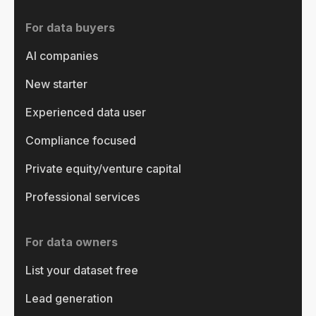
For data buyers
AI companies
New starter
Experienced data user
Compliance focused
Private equity/venture capital
Professional services
For data owners
List your dataset free
Lead generation