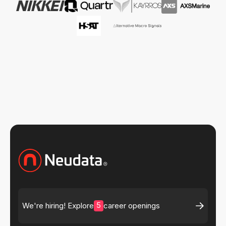
5
We're hiring! Explore
career openings