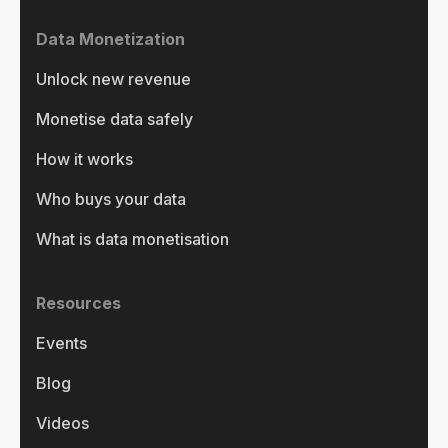
Data Monetization
Unlock new revenue
Monetise data safely
How it works
Who buys your data
What is data monetisation
Resources
Events
Blog
Videos