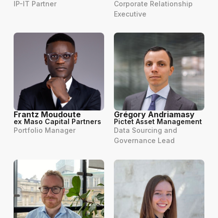
IP-IT Partner
Corporate Relationship
Executive
Frantz Moudoute
Grégory Andriamasy
ex Maso Capital Partners
Pictet Asset Management
Portfolio Manager
Data Sourcing and
Governance Lead