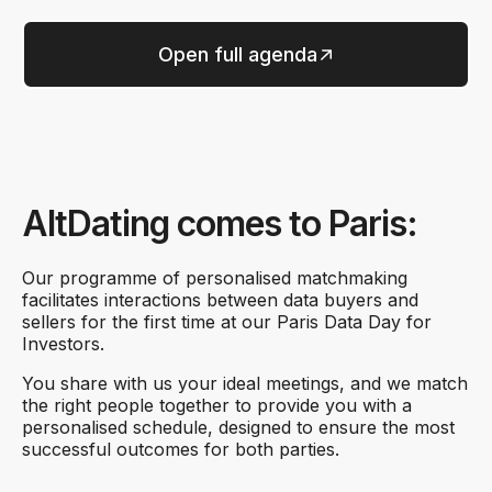
Open full agenda
AltDating comes to Paris:
Our programme of personalised matchmaking
facilitates interactions between data buyers and
sellers for the first time at our Paris Data Day for
Investors.
You share with us your ideal meetings, and we match
the right people together to provide you with a
personalised schedule, designed to ensure the most
successful outcomes for both parties.