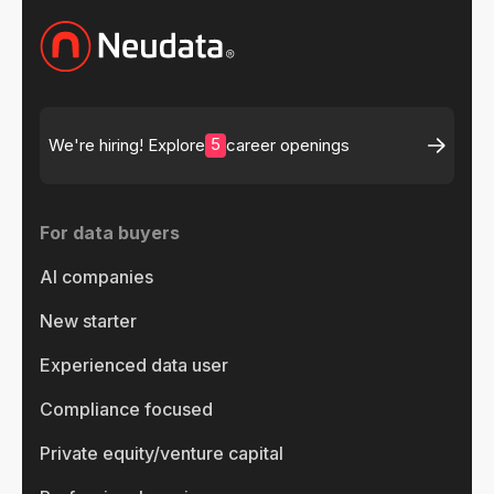
5
We're hiring! Explore
career openings
For data buyers
AI companies
New starter
Experienced data user
Compliance focused
Private equity/venture capital