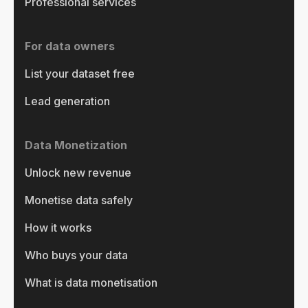
Professional services
For data owners
List your dataset free
Lead generation
Data Monetization
Unlock new revenue
Monetise data safely
How it works
Who buys your data
What is data monetisation